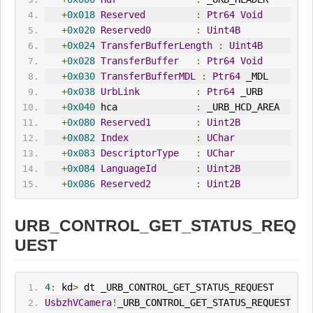
+
0x018
Reserved
:
Ptr64
Void
+
0x020
Reserved0
:
Uint4B
+
0x024
TransferBufferLength
:
Uint4B
+
0x028
TransferBuffer
:
Ptr64
Void
+
0x030
TransferBufferMDL
:
Ptr64
 _MDL
+
0x038
UrbLink
:
Ptr64
 _URB
+
0x040
 hca              
:
 _URB_HCD_AREA
+
0x080
Reserved1
:
Uint2B
+
0x082
Index
:
UChar
+
0x083
DescriptorType
:
UChar
+
0x084
LanguageId
:
Uint2B
+
0x086
Reserved2
:
Uint2B
URB_CONTROL_GET_STATUS_REQ
UEST
4
:
 kd
>
 dt _URB_CONTROL_GET_STATUS_REQUEST
UsbzhVCamera
!
_URB_CONTROL_GET_STATUS_REQUEST