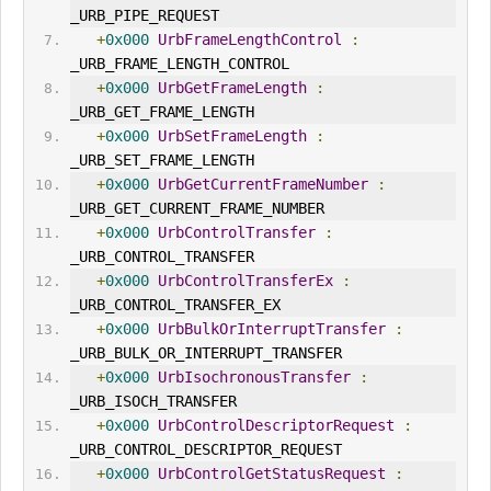
_URB_PIPE_REQUEST
+
0x000
UrbFrameLengthControl
:
_URB_FRAME_LENGTH_CONTROL
+
0x000
UrbGetFrameLength
:
_URB_GET_FRAME_LENGTH
+
0x000
UrbSetFrameLength
:
_URB_SET_FRAME_LENGTH
+
0x000
UrbGetCurrentFrameNumber
:
_URB_GET_CURRENT_FRAME_NUMBER
+
0x000
UrbControlTransfer
:
_URB_CONTROL_TRANSFER
+
0x000
UrbControlTransferEx
:
_URB_CONTROL_TRANSFER_EX
+
0x000
UrbBulkOrInterruptTransfer
:
_URB_BULK_OR_INTERRUPT_TRANSFER
+
0x000
UrbIsochronousTransfer
:
_URB_ISOCH_TRANSFER
+
0x000
UrbControlDescriptorRequest
:
_URB_CONTROL_DESCRIPTOR_REQUEST
+
0x000
UrbControlGet
Status
Request
: