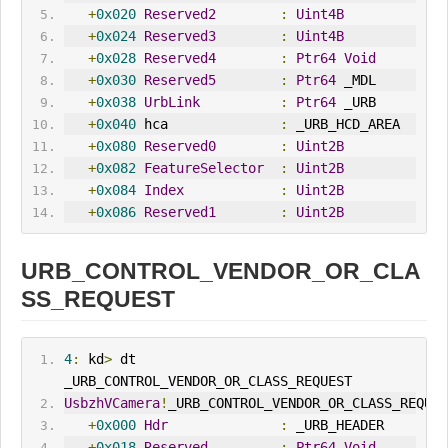
+
0x020
Reserved2
:
Uint4B
+
0x024
Reserved3
:
Uint4B
+
0x028
Reserved4
:
Ptr64
Void
+
0x030
Reserved5
:
Ptr64
 _MDL
+
0x038
UrbLink
:
Ptr64
 _URB
+
0x040
 hca              
:
 _URB_HCD_AREA
+
0x080
Reserved0
:
Uint2B
+
0x082
FeatureSelector
:
Uint2B
+
0x084
Index
:
Uint2B
+
0x086
Reserved1
:
Uint2B
URB_CONTROL_VENDOR_OR_CLA
SS_REQUEST
4
:
 kd
>
 dt 
_URB_CONTROL_VENDOR_OR_CLASS_REQUEST
UsbzhVCamera
!
_URB_CONTROL_VENDOR_OR_CLASS_REQUES
+
0x000
Hdr
:
 _URB_HEADER
+
0x018
Reserved
:
Ptr64
Void