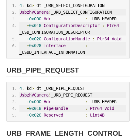
4
:
 kd
>
 dt _URB_SELECT_CONFIGURATION
UsbzhVCamera
!
_URB_SELECT_CONFIGURATION
+
0x000
Hdr
:
 _URB_HEADER
+
0x018
ConfigurationDescriptor
:
Ptr64
_USB_CONFIGURATION_DESCRIPTOR
+
0x020
ConfigurationHandle
:
Ptr64
Void
+
0x028
Interface
:
_USBD_INTERFACE_INFORMATION
URB_PIPE_REQUEST
4
:
 kd
>
 dt _URB_PIPE_REQUEST
UsbzhVCamera
!
_URB_PIPE_REQUEST
+
0x000
Hdr
:
 _URB_HEADER
+
0x018
PipeHandle
:
Ptr64
Void
+
0x020
Reserved
:
Uint4B
URB_FRAME_LENGTH_CONTROL