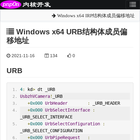
Windows x64 IRP结构体成员偏移地址
Windows x64 URB结构体成员偏
移地址
2021-11-16
134
0
URB
4
:
 kd
>
 dt _URB
UsbzhVCamera
!
_URB
+
0x000
UrbHeader
:
 _URB_HEADER
+
0x000
UrbSelect
Interface
:
_URB_SELECT_INTERFACE
+
0x000
UrbSelectConfiguration
:
_URB_SELECT_CONFIGURATION
+
0x000
UrbPipeRequest
: