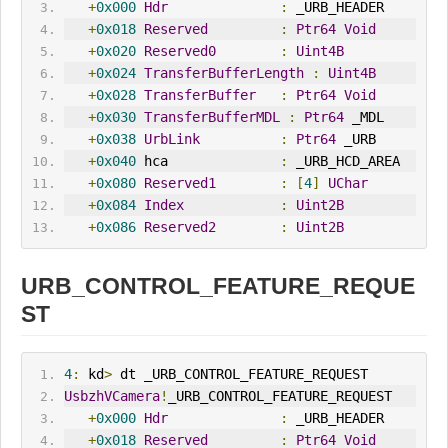
+
0x000
Hdr
:
 _URB_HEADER
+
0x018
Reserved
:
Ptr64
Void
+
0x020
Reserved0
:
Uint4B
+
0x024
TransferBufferLength
:
Uint4B
+
0x028
TransferBuffer
:
Ptr64
Void
+
0x030
TransferBufferMDL
:
Ptr64
 _MDL
+
0x038
UrbLink
:
Ptr64
 _URB
+
0x040
 hca              
:
 _URB_HCD_AREA
+
0x080
Reserved1
:
[
4
]
UChar
+
0x084
Index
:
Uint2B
+
0x086
Reserved2
:
Uint2B
URB_CONTROL_FEATURE_REQUE
ST
4
:
 kd
>
 dt _URB_CONTROL_FEATURE_REQUEST
UsbzhVCamera
!
_URB_CONTROL_FEATURE_REQUEST
+
0x000
Hdr
:
 _URB_HEADER
+
0x018
Reserved
:
Ptr64
Void