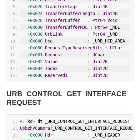
+
0x020
TransferFlags
:
Uint4B
+
0x024
TransferBufferLength
:
Uint4B
+
0x028
TransferBuffer
:
Ptr64
Void
+
0x030
TransferBufferMDL
:
Ptr64
 _MDL
+
0x038
UrbLink
:
Ptr64
 _URB
+
0x040
 hca              
:
 _URB_HCD_AREA
+
0x080
RequestTypeReservedBits
:
UChar
+
0x081
Request
:
UChar
+
0x082
Value
:
Uint2B
+
0x084
Index
:
Uint2B
+
0x086
Reserved1
:
Uint2B
URB_CONTROL_GET_INTERFACE_
REQUEST
4
:
 kd
>
 dt _URB_CONTROL_GET_INTERFACE_REQUEST
UsbzhVCamera
!
_URB_CONTROL_GET_INTERFACE_REQUEST
+
0x000
Hdr
:
 _URB_HEADER