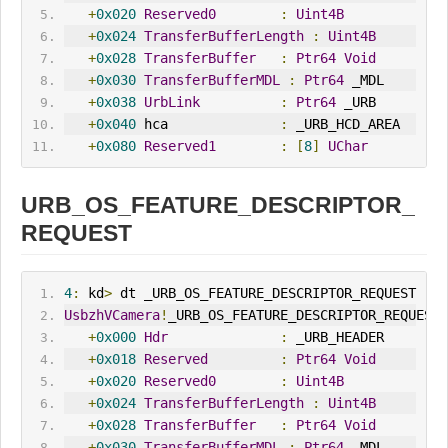
+
0x020
Reserved0
:
Uint4B
+
0x024
TransferBufferLength
:
Uint4B
+
0x028
TransferBuffer
:
Ptr64
Void
+
0x030
TransferBufferMDL
:
Ptr64
 _MDL
+
0x038
UrbLink
:
Ptr64
 _URB
+
0x040
 hca              
:
 _URB_HCD_AREA
+
0x080
Reserved1
:
[
8
]
UChar
URB_OS_FEATURE_DESCRIPTOR_
REQUEST
4
:
 kd
>
 dt _URB_OS_FEATURE_DESCRIPTOR_REQUEST
UsbzhVCamera
!
_URB_OS_FEATURE_DESCRIPTOR_REQUEST
+
0x000
Hdr
:
 _URB_HEADER
+
0x018
Reserved
:
Ptr64
Void
+
0x020
Reserved0
:
Uint4B
+
0x024
TransferBufferLength
:
Uint4B
+
0x028
TransferBuffer
:
Ptr64
Void
+
0x030
TransferBufferMDL
:
Ptr64
 _MDL