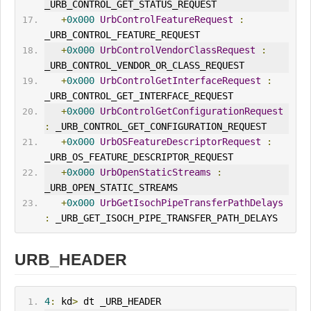
_URB_CONTROL_GET_STATUS_REQUEST
+
0x000
UrbControlFeatureRequest
:
_URB_CONTROL_FEATURE_REQUEST
+
0x000
UrbControlVendorClassRequest
:
_URB_CONTROL_VENDOR_OR_CLASS_REQUEST
+
0x000
UrbControlGet
Interface
Request
:
_URB_CONTROL_GET_INTERFACE_REQUEST
+
0x000
UrbControlGetConfigurationRequest
:
 _URB_CONTROL_GET_CONFIGURATION_REQUEST
+
0x000
UrbOSFeatureDescriptorRequest
:
_URB_OS_FEATURE_DESCRIPTOR_REQUEST
+
0x000
UrbOpenStaticStreams
:
_URB_OPEN_STATIC_STREAMS
+
0x000
UrbGetIsochPipeTransferPathDelays
:
 _URB_GET_ISOCH_PIPE_TRANSFER_PATH_DELAYS
URB_HEADER
4
:
 kd
>
 dt _URB_HEADER