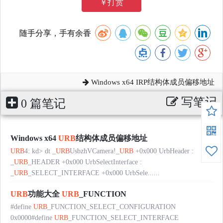
￥打赏
随手分享，手有余香
Windows x64 IRP结构体成员偏移地址
写笔记
0 篇笔记
Windows x64
URB
结构体成员偏移地址
URB
4: kd> dt _
URB
UsbzhVCamera!_
URB
+0x000 UrbHeader :
_
URB
_HEADER +0x000 UrbSelectInterface :
_
URB
_SELECT_INTERFACE +0x000 UrbSele......
URB
功能大全
URB
_FUNCTION
#define
URB
_FUNCTION_SELECT_CONFIGURATION
0x0000#define
URB
_FUNCTION_SELECT_INTERFACE