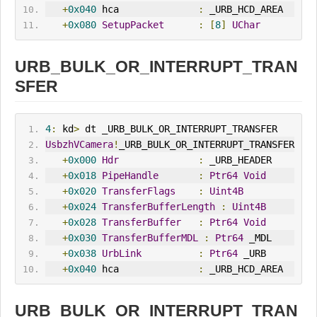
+
0x040
 hca              
:
 _URB_HCD_AREA
+
0x080
SetupPacket
:
[
8
]
UChar
URB_BULK_OR_INTERRUPT_TRAN
SFER
4
:
 kd
>
 dt _URB_BULK_OR_INTERRUPT_TRANSFER
UsbzhVCamera
!
_URB_BULK_OR_INTERRUPT_TRANSFER
+
0x000
Hdr
:
 _URB_HEADER
+
0x018
PipeHandle
:
Ptr64
Void
+
0x020
TransferFlags
:
Uint4B
+
0x024
TransferBufferLength
:
Uint4B
+
0x028
TransferBuffer
:
Ptr64
Void
+
0x030
TransferBufferMDL
:
Ptr64
 _MDL
+
0x038
UrbLink
:
Ptr64
 _URB
+
0x040
 hca              
:
 _URB_HCD_AREA
URB_BULK_OR_INTERRUPT_TRAN