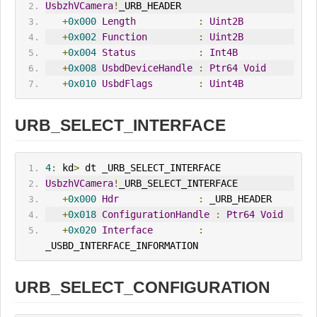
UsbzhVCamera
!
_URB_HEADER
+
0x000
Length
:
Uint2B
+
0x002
Function
:
Uint2B
+
0x004
Status
:
Int4B
+
0x008
UsbdDeviceHandle
:
Ptr64
Void
+
0x010
UsbdFlags
:
Uint4B
URB_SELECT_INTERFACE
4
:
 kd
>
 dt _URB_SELECT_INTERFACE
UsbzhVCamera
!
_URB_SELECT_INTERFACE
+
0x000
Hdr
:
 _URB_HEADER
+
0x018
ConfigurationHandle
:
Ptr64
Void
+
0x020
Interface
:
_USBD_INTERFACE_INFORMATION
URB_SELECT_CONFIGURATION