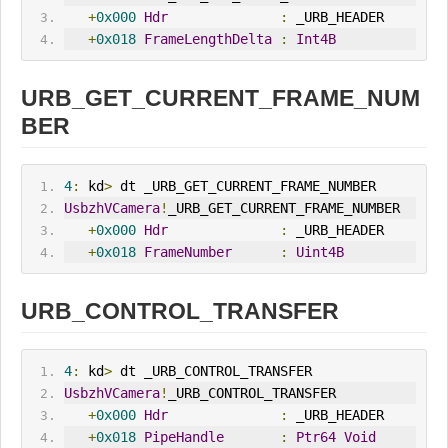
+
0x000
Hdr
:
 _URB_HEADER
+
0x018
FrameLengthDelta
:
Int4B
URB_GET_CURRENT_FRAME_NUM
BER
4
:
 kd
>
 dt _URB_GET_CURRENT_FRAME_NUMBER
UsbzhVCamera
!
_URB_GET_CURRENT_FRAME_NUMBER
+
0x000
Hdr
:
 _URB_HEADER
+
0x018
FrameNumber
:
Uint4B
URB_CONTROL_TRANSFER
4
:
 kd
>
 dt _URB_CONTROL_TRANSFER
UsbzhVCamera
!
_URB_CONTROL_TRANSFER
+
0x000
Hdr
:
 _URB_HEADER
+
0x018
PipeHandle
:
Ptr64
Void