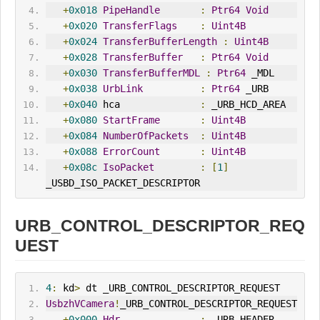
+
0x018
PipeHandle
:
Ptr64
Void
+
0x020
TransferFlags
:
Uint4B
+
0x024
TransferBufferLength
:
Uint4B
+
0x028
TransferBuffer
:
Ptr64
Void
+
0x030
TransferBufferMDL
:
Ptr64
 _MDL
+
0x038
UrbLink
:
Ptr64
 _URB
+
0x040
 hca              
:
 _URB_HCD_AREA
+
0x080
StartFrame
:
Uint4B
+
0x084
NumberOfPackets
:
Uint4B
+
0x088
ErrorCount
:
Uint4B
+
0x08c
IsoPacket
:
[
1
]
_USBD_ISO_PACKET_DESCRIPTOR
URB_CONTROL_DESCRIPTOR_REQ
UEST
4
:
 kd
>
 dt _URB_CONTROL_DESCRIPTOR_REQUEST
UsbzhVCamera
!
_URB_CONTROL_DESCRIPTOR_REQUEST
+
0x000
Hdr
:
 _URB_HEADER