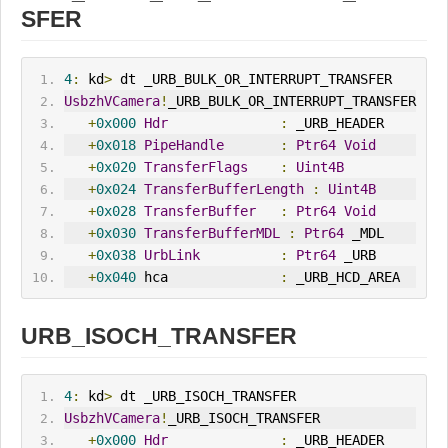
SFER
4
:
 kd
>
 dt _URB_BULK_OR_INTERRUPT_TRANSFER
UsbzhVCamera
!
_URB_BULK_OR_INTERRUPT_TRANSFER
+
0x000
Hdr
:
 _URB_HEADER
+
0x018
PipeHandle
:
Ptr64
Void
+
0x020
TransferFlags
:
Uint4B
+
0x024
TransferBufferLength
:
Uint4B
+
0x028
TransferBuffer
:
Ptr64
Void
+
0x030
TransferBufferMDL
:
Ptr64
 _MDL
+
0x038
UrbLink
:
Ptr64
 _URB
+
0x040
 hca              
:
 _URB_HCD_AREA
URB_ISOCH_TRANSFER
4
:
 kd
>
 dt _URB_ISOCH_TRANSFER
UsbzhVCamera
!
_URB_ISOCH_TRANSFER
+
0x000
Hdr
:
 _URB_HEADER