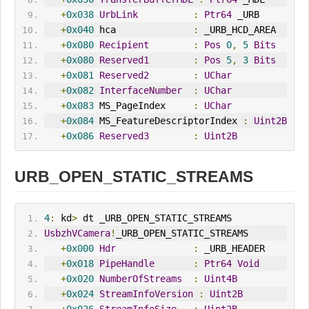
+
0x038
UrbLink
:
Ptr64
 _URB
+
0x040
 hca              
:
 _URB_HCD_AREA
+
0x080
Recipient
:
Pos
0
,
5
Bits
+
0x080
Reserved1
:
Pos
5
,
3
Bits
+
0x081
Reserved2
:
UChar
+
0x082
InterfaceNumber
:
UChar
+
0x083
 MS_PageIndex     
:
UChar
+
0x084
 MS_FeatureDescriptorIndex 
:
Uint2B
+
0x086
Reserved3
:
Uint2B
URB_OPEN_STATIC_STREAMS
4
:
 kd
>
 dt _URB_OPEN_STATIC_STREAMS
UsbzhVCamera
!
_URB_OPEN_STATIC_STREAMS
+
0x000
Hdr
:
 _URB_HEADER
+
0x018
PipeHandle
:
Ptr64
Void
+
0x020
NumberOfStreams
:
Uint4B
+
0x024
StreamInfoVersion
:
Uint2B