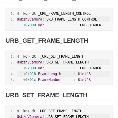
4
:
 kd
>
 dt _URB_FRAME_LENGTH_CONTROL
UsbzhVCamera
!
_URB_FRAME_LENGTH_CONTROL
+
0x000
Hdr
:
 _URB_HEADER
URB_GET_FRAME_LENGTH
4
:
 kd
>
 dt  _URB_GET_FRAME_LENGTH
UsbzhVCamera
!
_URB_GET_FRAME_LENGTH
+
0x000
Hdr
:
 _URB_HEADER
+
0x018
FrameLength
:
Uint4B
+
0x01c
FrameNumber
:
Uint4B
URB_SET_FRAME_LENGTH
4
:
 kd
>
 dt _URB_SET_FRAME_LENGTH
UsbzhVCamera
!
_URB_SET_FRAME_LENGTH