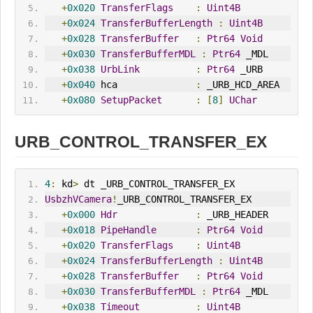
+
0x020
TransferFlags
:
Uint4B
+
0x024
TransferBufferLength
:
Uint4B
+
0x028
TransferBuffer
:
Ptr64
Void
+
0x030
TransferBufferMDL
:
Ptr64
 _MDL
+
0x038
UrbLink
:
Ptr64
 _URB
+
0x040
 hca              
:
 _URB_HCD_AREA
+
0x080
SetupPacket
:
[
8
]
UChar
URB_CONTROL_TRANSFER_EX
4
:
 kd
>
 dt _URB_CONTROL_TRANSFER_EX
UsbzhVCamera
!
_URB_CONTROL_TRANSFER_EX
+
0x000
Hdr
:
 _URB_HEADER
+
0x018
PipeHandle
:
Ptr64
Void
+
0x020
TransferFlags
:
Uint4B
+
0x024
TransferBufferLength
:
Uint4B
+
0x028
TransferBuffer
:
Ptr64
Void
+
0x030
TransferBufferMDL
:
Ptr64
 _MDL
+
0x038
Timeout
:
Uint4B