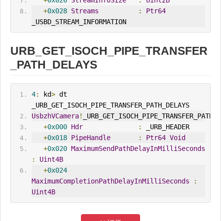
+
0x026
StreamInfoSize
:
Uint2B
+
0x028
Streams
:
Ptr64
_USBD_STREAM_INFORMATION
URB_GET_ISOCH_PIPE_TRANSFER
_PATH_DELAYS
4
:
 kd
>
 dt 
_URB_GET_ISOCH_PIPE_TRANSFER_PATH_DELAYS
UsbzhVCamera
!
_URB_GET_ISOCH_PIPE_TRANSFER_PATH_D
+
0x000
Hdr
:
 _URB_HEADER
+
0x018
PipeHandle
:
Ptr64
Void
+
0x020
MaximumSendPathDelayInMilliSeconds
:
Uint4B
+
0x024
MaximumCompletionPathDelayInMilliSeconds
:
Uint4B