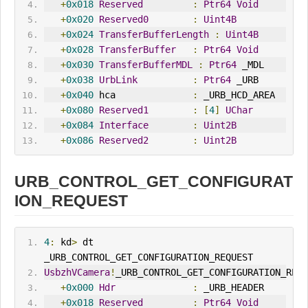
+
0x018
Reserved
:
Ptr64
Void
+
0x020
Reserved0
:
Uint4B
+
0x024
TransferBufferLength
:
Uint4B
+
0x028
TransferBuffer
:
Ptr64
Void
+
0x030
TransferBufferMDL
:
Ptr64
 _MDL
+
0x038
UrbLink
:
Ptr64
 _URB
+
0x040
 hca              
:
 _URB_HCD_AREA
+
0x080
Reserved1
:
[
4
]
UChar
+
0x084
Interface
:
Uint2B
+
0x086
Reserved2
:
Uint2B
URB_CONTROL_GET_CONFIGURAT
ION_REQUEST
4
:
 kd
>
 dt 
_URB_CONTROL_GET_CONFIGURATION_REQUEST
UsbzhVCamera
!
_URB_CONTROL_GET_CONFIGURATION_REQU
+
0x000
Hdr
:
 _URB_HEADER
+
0x018
Reserved
:
Ptr64
Void