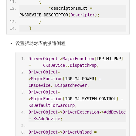
{
*
descriptorInExt 
=
PKSDEVICE_DESCRIPTOR
(
Descriptor
);
}
}
设置驱动对应的派遣例程
DriverObject
->
MajorFunction
[
IRP_MJ_PNP
]
=
CKsDevice
::
DispatchPnp
;
DriverObject
-
>
MajorFunction
[
IRP_MJ_POWER
]
=
CKsDevice
::
DispatchPower
;
DriverObject
-
>
MajorFunction
[
IRP_MJ_SYSTEM_CONTROL
]
=
KsDefaultForwardIrp
;
DriverObject
->
DriverExtension
->
AddDevice
=
KsAddDevice
;
DriverObject
->
DriverUnload
=