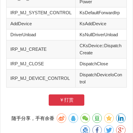
Power
IRP_MJ_SYSTEM_CONTROL
KsDefaultForwardIrp
AddDevice
KsAddDevice
DriverUnload
KsNullDriverUnload
CKsDevice::Dispatch
IRP_MJ_CREATE
Create
IRP_MJ_CLOSE
DispatchClose
DispatchDeviceIoCon
IRP_MJ_DEVICE_CONTROL
trol
￥打赏
随手分享，手有余香