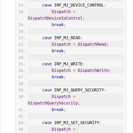
case
 IRP_MJ_DEVICE_CONTROL
:
Dispatch
=
DispatchDeviceIoControl
;
break
;
case
 IRP_MJ_READ
:
Dispatch
=
DispatchRead
;
break
;
case
 IRP_MJ_WRITE
:
Dispatch
=
DispatchWrite
;
break
;
case
 IRP_MJ_QUERY_SECURITY
:
Dispatch
=
DispatchQuerySecurity
;
break
;
case
 IRP_MJ_SET_SECURITY
:
Dispatch
=