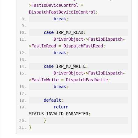
>
FastIoDeviceControl
=
DispatchFastDeviceIoControl
;
break
;
case
 IRP_MJ_READ
:
DriverObject
->
FastIoDispatch
-
>
FastIoRead
=
DispatchFastRead
;
break
;
case
 IRP_MJ_WRITE
:
DriverObject
->
FastIoDispatch
-
>
FastIoWrite
=
DispatchFastWrite
;
break
;
default
:
return
STATUS_INVALID_PARAMETER
;
}
}