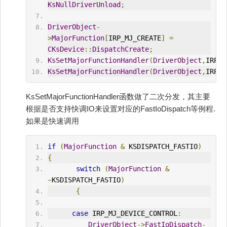
KsNullDriverUnload
;
DriverObject
-
>
MajorFunction
[
IRP_MJ_CREATE
]
=
CKsDevice
::
DispatchCreate
;
KsSetMajorFunctionHandler
(
DriverObject
,
IRP_M
KsSetMajorFunctionHandler
(
DriverObject
,
IRP_M
KsSetMajorFunctionHandler函数做了二次分发，其主要
根据是否支持快调IO来设置对应的FastIoDispatch等例程.
如果是快速调用
if
(
MajorFunction
&
 KSDISPATCH_FASTIO
)
{
switch
(
MajorFunction
&
~
KSDISPATCH_FASTIO
)
{
case
 IRP_MJ_DEVICE_CONTROL
:
DriverObject
->
FastIoDispatch
-