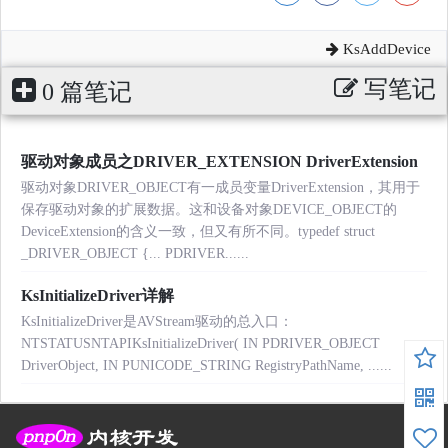
KsAddDevice
写笔记
0 篇笔记
驱动对象成员之DRIVER_EXTENSION DriverExtension
驱动对象DRIVER_OBJECT有一成员变量DriverExtension，其用于
保存驱动对象的扩展数据。这和设备对象DEVICE_OBJECT的
DeviceExtension的含义一致，但又有所不同。typedef struct
_DRIVER_OBJECT {... PDRIVER......
KsInitializeDriver详解
KsInitializeDriver是AVStream驱动的总入口：
NTSTATUSNTAPIKsInitializeDriver( IN PDRIVER_OBJECT
DriverObject, IN PUNICODE_STRING RegistryPathName, ......