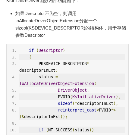
KsInitializeDriver函数内部功能如下：
如果Descriptor不为空，则调用
IoAllocateDriverObjectExtension分配一个
sizeof(KSDEVICE_DESCRIPTOR)的结构体，用于存储
参数Descriptor
if
(
Descriptor
)
{
        PKSDEVICE_DESCRIPTOR
*
descriptorInExt
;
        status 
=
IoAllocateDriverObjectExtension
(
DriverObject
,
                PVOID
(
KsInitializeDriver
),
sizeof
(*
descriptorInExt
),
reinterpret_cast
<
PVOID
*>
(&
descriptorInExt
));
if
(
NT_SUCCESS
(
status
))