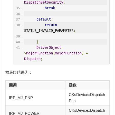
DispatchSetSecurity
;
break
;
default
:
return
STATUS_INVALID_PARAMETER
;
}
DriverObject
-
>
MajorFunction
[
MajorFunction
]
=
Dispatch
;
故最终结果为：
回调
函数
CKsDevice::Dispatch
IRP_MJ_PNP
Pnp
CKsDevice::Dispatch
IRP_MJ_POWER