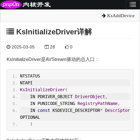
KsAddDevice
KsInitializeDriver详解
2025-03-05
28
0
KsInitializeDriver是AVStream驱动的总入口：
NTSTATUS
NTAPI
KsInitializeDriver
(
    IN PDRIVER_OBJECT 
DriverObject
,
    IN PUNICODE_STRING 
RegistryPathName
,
    IN 
const
 KSDEVICE_DESCRIPTOR
*
Descriptor
OPTIONAL
)