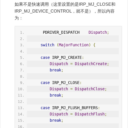
如果不是快速调用（这里设置的是IRP_MJ_CLOSE和
IRP_MJ_DEVICE_CONTROL，就不是），所以内容
为：
       PDRIVER_DISPATCH    
Dispatch
;
switch
(
MajorFunction
)
{
case
 IRP_MJ_CREATE
:
Dispatch
=
DispatchCreate
;
break
;
case
 IRP_MJ_CLOSE
:
Dispatch
=
DispatchClose
;
break
;
case
 IRP_MJ_FLUSH_BUFFERS
:
Dispatch
=
DispatchFlush
;
break
;