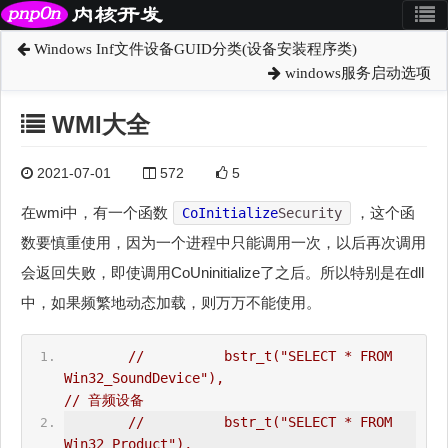
Windows Inf文件设备GUID分类(设备安装程序类)
windows服务启动选项
WMI大全
2021-07-01
572
5
在wmi中，有一个函数
，这个函
CoInitialize
Security
数要慎重使用，因为一个进程中只能调用一次，以后再次调用
会返回失败，即使调用CoUninitialize了之后。所以特别是在dll
中，如果频繁地动态加载，则万万不能使用。
//          bstr_t("SELECT * FROM 
Win32_SoundDevice"),                          
// 音频设备  
//          bstr_t("SELECT * FROM 
Win32_Product"),    