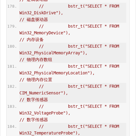
//          bstr_t("SELECT * FROM 
Win32_DiskDrive"),                            
// 磁盘驱动器  
//          bstr_t("SELECT * FROM 
Win32_MemoryDevice"),                         
// 内存设备  
//          bstr_t("SELECT * FROM 
Win32_PhysicalMemoryArray"),                  
// 物理内存数组  
//          bstr_t("SELECT * FROM 
Win32_PhysicalMemoryLocation"),               
// 物理内存位置  
//          bstr_t("SELECT * FROM 
CIM_NumericSensor"),                          
// 数字传感器  
//          bstr_t("SELECT * FROM 
Win32_VoltageProbe"),                         
// 数字传感器   
//          bstr_t("SELECT * FROM 
Win32_TemperatureProbe"),                     