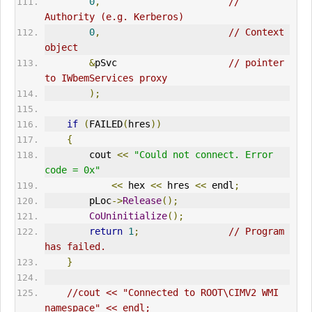
0
,
// 
Authority (e.g. Kerberos)      
0
,
// Context 
object       
&
pSvc                    
// pointer 
to IWbemServices proxy      
);
if
(
FAILED
(
hres
))
{
        cout 
<<
"Could not connect. Error 
code = 0x"
<<
 hex 
<<
 hres 
<<
 endl
;
        pLoc
->
Release
();
CoUninitialize
();
return
1
;
// Program 
has failed.      
}
//cout << "Connected to ROOT\CIMV2 WMI 
namespace" << endl;