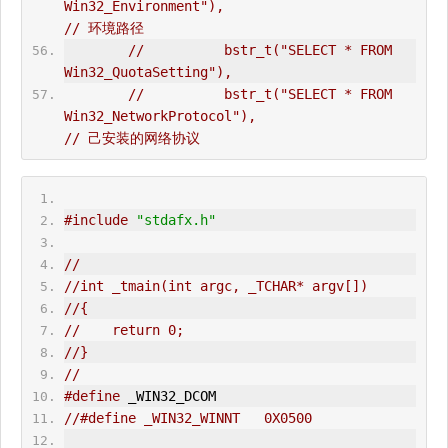
Win32_Environment"),                          
// 环境路径  
//          bstr_t("SELECT * FROM 
Win32_QuotaSetting"),  
//          bstr_t("SELECT * FROM 
Win32_NetworkProtocol"),                      
// 己安装的网络协议
#include
"stdafx.h"
//
//int _tmain(int argc, _TCHAR* argv[])
//{
//    return 0;
//}
//
#define
 _WIN32_DCOM  
//#define _WIN32_WINNT   0X0500   