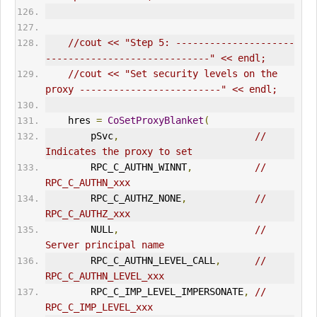
//cout << "Step 5: ---------------------
-----------------------------" << endl;
//cout << "Set security levels on the 
proxy -------------------------" << endl;
    hres 
=
CoSetProxyBlanket
(
        pSvc
,
// 
Indicates the proxy to set      
        RPC_C_AUTHN_WINNT
,
// 
RPC_C_AUTHN_xxx      
        RPC_C_AUTHZ_NONE
,
// 
RPC_C_AUTHZ_xxx      
        NULL
,
// 
Server principal name       
        RPC_C_AUTHN_LEVEL_CALL
,
// 
RPC_C_AUTHN_LEVEL_xxx       
        RPC_C_IMP_LEVEL_IMPERSONATE
,
// 
RPC_C_IMP_LEVEL_xxx      