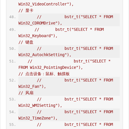
Win32_VideoController"),                      
// 显卡  
//          bstr_t("SELECT * FROM 
Win32_CDROMDrive"),  
//       bstr_t("SELECT * FROM 
Win32_Keyboard"),                             
// 键盘  
//          bstr_t("SELECT * FROM 
Win32_AutochkSetting"),  
//                  bstr_t("SELECT * 
FROM Win32_PointingDevice"),                       
// 点击设备：鼠标、触摸板  
//          bstr_t("SELECT * FROM 
Win32_Fan"),                                  
// 风扇  
//          bstr_t("SELECT * FROM 
Win32_WMISetting"),  
//          bstr_t("SELECT * FROM 
Win32_TimeZone"),       
//          bstr_t("SELECT * FROM 