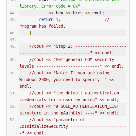
library. Error code = 0x"
<<
 hex 
<<
 hres 
<<
 endl
;
return
1
;
// 
Program has failed.      
}
//cout << "Step 2: ---------------------
-----------------------------" << endl;
//cout << "Set general COM security 
levels --------------------------" << endl;
//cout << "Note: If you are using 
Windows 2000, you need to specify -" << 
endl;
//cout << "the default authentication 
credentials for a user by using" << endl;
//cout << "a SOLE_AUTHENTICATION_LIST 
structure in the pAuthList ----" << endl;
//cout << "parameter of 
CoInitialize
Security -----------------------
-" << endl;