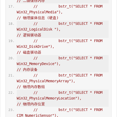
// 二级缓存内存  
//          bstr_t("SELECT * FROM 
Win32_PhysicalMedia"),                        
// 物理媒体信息 (硬盘)  
//          bstr_t("SELECT * FROM 
Win32_LogicalDisk "),                         
// 逻辑驱动器  
//          bstr_t("SELECT * FROM 
Win32_DiskDrive"),                            
// 磁盘驱动器  
//          bstr_t("SELECT * FROM 
Win32_MemoryDevice"),                         
// 内存设备  
//          bstr_t("SELECT * FROM 
Win32_PhysicalMemoryArray"),                  
// 物理内存数组  
//          bstr_t("SELECT * FROM 
Win32_PhysicalMemoryLocation"),               
// 物理内存位置  
//          bstr_t("SELECT * FROM 
CIM_NumericSensor"),                          