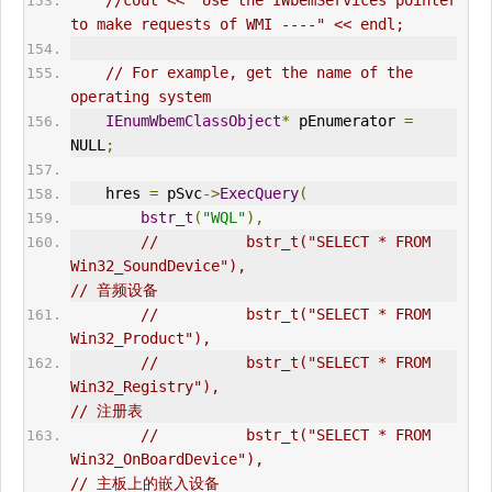
//cout << "Use the IWbemServices pointer 
to make requests of WMI ----" << endl;
// For example, get the name of the 
operating system      
IEnumWbemClassObject
*
 pEnumerator 
=
NULL
;
    hres 
=
 pSvc
->
ExecQuery
(
bstr_t
(
"WQL"
),
//          bstr_t("SELECT * FROM 
Win32_SoundDevice"),                          
// 音频设备  
//          bstr_t("SELECT * FROM 
Win32_Product"),    
//          bstr_t("SELECT * FROM 
Win32_Registry"),                             
// 注册表  
//          bstr_t("SELECT * FROM 
Win32_OnBoardDevice"),                        
// 主板上的嵌入设备  