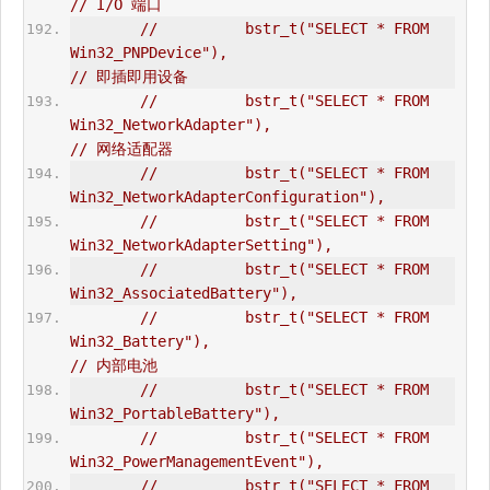
// I/O 端口  
//          bstr_t("SELECT * FROM 
Win32_PNPDevice"),                            
// 即插即用设备  
//          bstr_t("SELECT * FROM 
Win32_NetworkAdapter"),                       
// 网络适配器  
//          bstr_t("SELECT * FROM 
Win32_NetworkAdapterConfiguration"),  
//          bstr_t("SELECT * FROM 
Win32_NetworkAdapterSetting"),  
//          bstr_t("SELECT * FROM 
Win32_AssociatedBattery"),  
//          bstr_t("SELECT * FROM 
Win32_Battery"),                              
// 内部电池  
//          bstr_t("SELECT * FROM 
Win32_PortableBattery"),  
//          bstr_t("SELECT * FROM 
Win32_PowerManagementEvent"),  
//          bstr_t("SELECT * FROM 