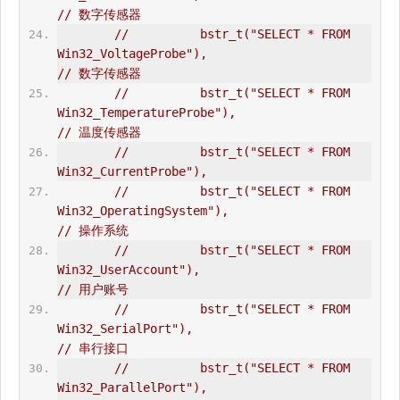
// 数字传感器  
//          bstr_t("SELECT * FROM 
Win32_VoltageProbe"),                         
// 数字传感器   
//          bstr_t("SELECT * FROM 
Win32_TemperatureProbe"),                     
// 温度传感器  
//          bstr_t("SELECT * FROM 
Win32_CurrentProbe"),       
//          bstr_t("SELECT * FROM 
Win32_OperatingSystem"),                      
// 操作系统      
//          bstr_t("SELECT * FROM 
Win32_UserAccount"),                          
// 用户账号  
//          bstr_t("SELECT * FROM 
Win32_SerialPort"),                           
// 串行接口  
//          bstr_t("SELECT * FROM 
Win32_ParallelPort"),                         