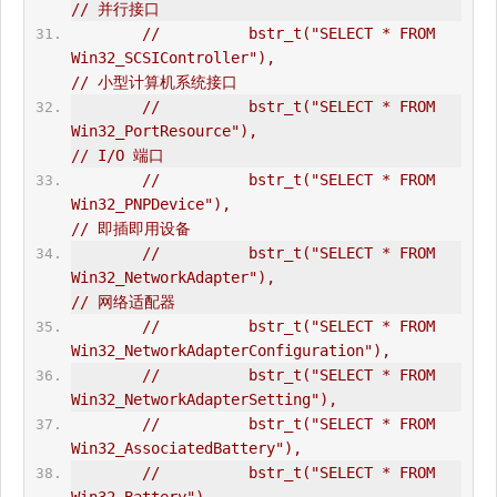
// 并行接口  
//          bstr_t("SELECT * FROM 
Win32_SCSIController"),                       
// 小型计算机系统接口  
//          bstr_t("SELECT * FROM 
Win32_PortResource"),                         
// I/O 端口  
//          bstr_t("SELECT * FROM 
Win32_PNPDevice"),                            
// 即插即用设备  
//          bstr_t("SELECT * FROM 
Win32_NetworkAdapter"),                       
// 网络适配器  
//          bstr_t("SELECT * FROM 
Win32_NetworkAdapterConfiguration"),  
//          bstr_t("SELECT * FROM 
Win32_NetworkAdapterSetting"),  
//          bstr_t("SELECT * FROM 
Win32_AssociatedBattery"),  
//          bstr_t("SELECT * FROM 