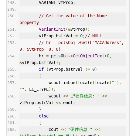
VARIANT
 vtProp
;
// Get the value of the Name 
property      
VariantInit
(&
vtProp
);
        vtProp
.
bstrVal 
=
0
;
// NULL  
// hr = pclsObj->Get(L"MACAddress", 
0, &vtProp, 0, 0);     
        hr 
=
 pclsObj
->
GetObjectText
(
0
,
&
vtProp
.
bstrVal
);
if
(
vtProp
.
bstrVal 
!=
0
)
{
            wcout
.
imbue
(
locale
(
locale
(
""
),
""
,
 LC_CTYPE
));
            wcout 
<<
 L
"硬件信息: "
<<
vtProp
.
bstrVal 
<<
 endl
;
}
else
{
            cout 
<<
"硬件信息 "
<<