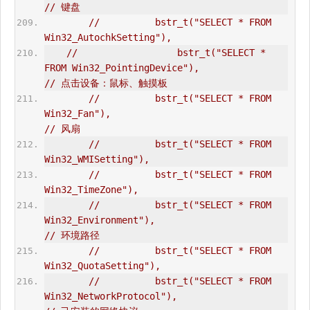
// 键盘  
//          bstr_t("SELECT * FROM 
Win32_AutochkSetting"),  
//                  bstr_t("SELECT * 
FROM Win32_PointingDevice"),                       
// 点击设备：鼠标、触摸板  
//          bstr_t("SELECT * FROM 
Win32_Fan"),                                  
// 风扇  
//          bstr_t("SELECT * FROM 
Win32_WMISetting"),  
//          bstr_t("SELECT * FROM 
Win32_TimeZone"),       
//          bstr_t("SELECT * FROM 
Win32_Environment"),                          
// 环境路径  
//          bstr_t("SELECT * FROM 
Win32_QuotaSetting"),  
//          bstr_t("SELECT * FROM 
Win32_NetworkProtocol"),                      