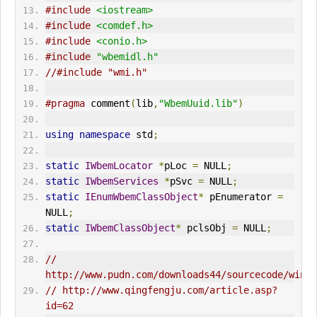
#include
<iostream>
#include
<comdef.h>
#include
<conio.h>
#include
"wbemidl.h"
//#include "wmi.h"  
#pragma
 comment
(
lib
,
"WbemUuid.lib"
)
using
namespace
 std
;
static
IWbemLocator
*
pLoc 
=
 NULL
;
static
IWbemServices
*
pSvc 
=
 NULL
;
static
IEnumWbemClassObject
*
 pEnumerator 
=
NULL
;
static
IWbemClassObject
*
 pclsObj 
=
 NULL
;
// 
// http://www.qingfengju.com/article.asp?
id=62  