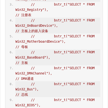
//          bstr_t("SELECT * FROM 
Win32_Registry"),                             
// 注册表  
//          bstr_t("SELECT * FROM 
Win32_OnBoardDevice"),                        
// 主板上的嵌入设备  
//          bstr_t("SELECT * FROM 
Win32_MotherboardDevice"),                    
// 母板  
//          bstr_t("SELECT * FROM 
Win32_BaseBoard"),                            
// 主板  
//          bstr_t("SELECT * FROM 
Win32_DMAChannel"),                           
// DMA通道  
//          bstr_t("SELECT * FROM 
Win32_Bus"),                                  
// 总线  
//          bstr_t("SELECT * FROM 
Win32_BIOS"),                                 