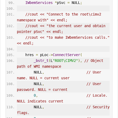
IWbemServices
*
pSvc 
=
 NULL
;
//cout << "Connect to the root\cimv2 
namespace with" << endl;
//cout << "the current user and obtain 
pointer pSvc" << endl;
//cout << "to make IWbemServices calls." 
<< endl;
    hres 
=
 pLoc
->
ConnectServer
(
_bstr_t
(
L
"ROOT\CIMV2"
),
// Object 
path of WMI namespace      
        NULL
,
// User 
name. NULL = current user      
        NULL
,
// User 
password. NULL = current      
0
,
// Locale. 
NULL indicates current      
        NULL
,
// Security 
flags.      