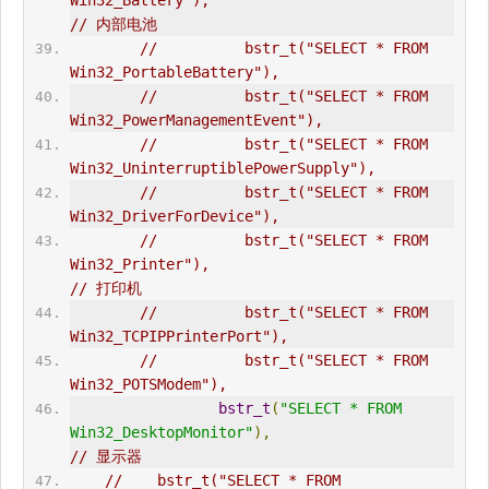
Win32_Battery"),                              
// 内部电池  
//          bstr_t("SELECT * FROM 
Win32_PortableBattery"),  
//          bstr_t("SELECT * FROM 
Win32_PowerManagementEvent"),  
//          bstr_t("SELECT * FROM 
Win32_UninterruptiblePowerSupply"),  
//          bstr_t("SELECT * FROM 
Win32_DriverForDevice"),  
//          bstr_t("SELECT * FROM 
Win32_Printer"),                              
// 打印机  
//          bstr_t("SELECT * FROM 
Win32_TCPIPPrinterPort"),  
//          bstr_t("SELECT * FROM 
Win32_POTSModem"),  
bstr_t
(
"SELECT * FROM 
Win32_DesktopMonitor"
),
// 显示器  
//    bstr_t("SELECT * FROM 