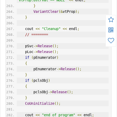
"vtProp.bstrVal == NULL"
<<
 endl
;
}
VariantClear
(&
vtProp
);
}
    cout 
<<
"Cleanup"
<<
 endl
;
// ========      
    pSvc
->
Release
();
    pLoc
->
Release
();
if
(
pEnumerator
)
{
        pEnumerator
->
Release
();
}
if
(
pclsObj
)
{
        pclsObj
->
Release
();
}
CoUninitialize
();
    cout 
<<
"end of program"
<<
 endl
;