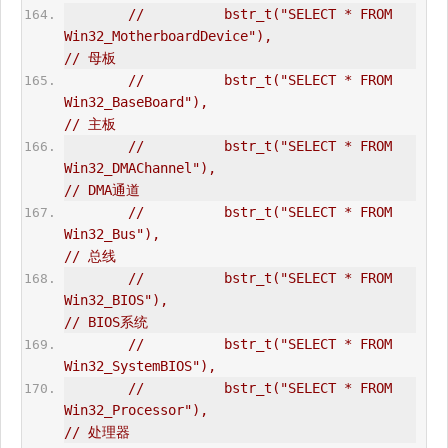
//          bstr_t("SELECT * FROM 
Win32_MotherboardDevice"),                    
// 母板  
//          bstr_t("SELECT * FROM 
Win32_BaseBoard"),                            
// 主板  
//          bstr_t("SELECT * FROM 
Win32_DMAChannel"),                           
// DMA通道  
//          bstr_t("SELECT * FROM 
Win32_Bus"),                                  
// 总线  
//          bstr_t("SELECT * FROM 
Win32_BIOS"),                                 
// BIOS系统  
//          bstr_t("SELECT * FROM 
Win32_SystemBIOS"),  
//          bstr_t("SELECT * FROM 
Win32_Processor"),                            
// 处理器  