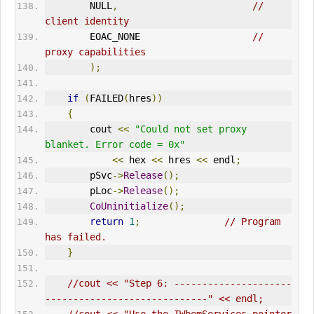
        NULL
,
// 
client identity      
        EOAC_NONE                    
// 
proxy capabilities       
);
if
(
FAILED
(
hres
))
{
        cout 
<<
"Could not set proxy 
blanket. Error code = 0x"
<<
 hex 
<<
 hres 
<<
 endl
;
        pSvc
->
Release
();
        pLoc
->
Release
();
CoUninitialize
();
return
1
;
// Program 
has failed.      
}
//cout << "Step 6: ---------------------
-----------------------------" << endl;