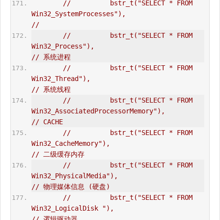
//          bstr_t("SELECT * FROM 
Win32_SystemProcesses"),                      
//   
//          bstr_t("SELECT * FROM 
Win32_Process"),                              
// 系统进程  
//          bstr_t("SELECT * FROM 
Win32_Thread"),                               
// 系统线程  
//          bstr_t("SELECT * FROM 
Win32_AssociatedProcessorMemory"),            
// CACHE  
//          bstr_t("SELECT * FROM 
Win32_CacheMemory"),                          
// 二级缓存内存  
//          bstr_t("SELECT * FROM 
Win32_PhysicalMedia"),                        
// 物理媒体信息 (硬盘)  
//          bstr_t("SELECT * FROM 
Win32_LogicalDisk "),                         
// 逻辑驱动器  