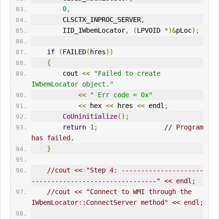
0
,
        CLSCTX_INPROC_SERVER
,
        IID_IWbemLocator
,
(
LPVOID 
*)&
pLoc
);
if
(
FAILED
(
hres
))
{
        cout 
<<
"Failed to create 
IWbemLocator object."
<<
" Err code = 0x"
<<
 hex 
<<
 hres 
<<
 endl
;
CoUninitialize
();
return
1
;
// Program 
has failed.      
}
//cout << "Step 4: ---------------------
--------------------------------" << endl;
//cout << "Connect to WMI through the 
IWbemLocator::ConnectServer method" << endl;