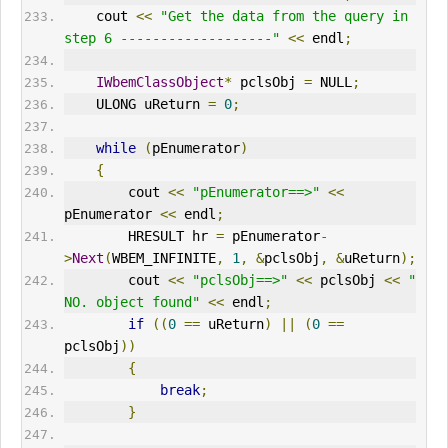
    cout 
<<
"Get the data from the query in 
step 6 -------------------"
<<
 endl
;
IWbemClassObject
*
 pclsObj 
=
 NULL
;
    ULONG uReturn 
=
0
;
while
(
pEnumerator
)
{
        cout 
<<
"pEnumerator==>"
<<
pEnumerator 
<<
 endl
;
HRESULT
 hr 
=
 pEnumerator
-
>
Next
(
WBEM_INFINITE
,
1
,
&
pclsObj
,
&
uReturn
);
        cout 
<<
"pclsObj==>"
<<
 pclsObj 
<<
" 
NO. object found"
<<
 endl
;
if
((
0
==
 uReturn
)
||
(
0
==
pclsObj
))
{
break
;
}