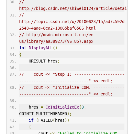
// 
// 
http://topic.csdn.net/u/20100623/15/ad7c592d-
2548-4aae-8ca2-18065baf6566.html  
// http://msdn.microsoft.com/en-
us/library/aa389273(VS.85).aspx  
int
DisplayALL
()
{
HRESULT
 hres
;
//    cout << "Step 1: ---------------------
-----------------------------" << endl;
//    cout << "Initialize COM. -------------
-----------------------------" << endl;
    hres 
=
CoInitialize
Ex
(
0
,
COINIT_MULTITHREADED
);
if
(
FAILED
(
hres
))
{
        cout 
<<
"Failed to initialize COM 