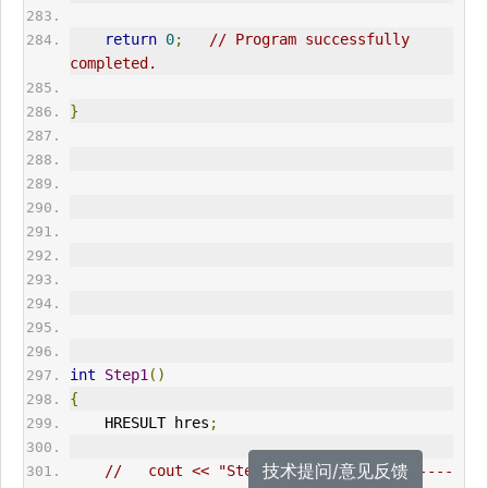
return
0
;
// Program successfully 
completed.      
}
int
Step1
()
{
HRESULT
 hres
;
技术提问/意见反馈
//   cout << "Step 1: ------------------