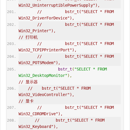
Win32_UninterruptiblePowerSupply"),  
//          bstr_t("SELECT * FROM 
Win32_DriverForDevice"),  
//          bstr_t("SELECT * FROM 
Win32_Printer"),                              
// 打印机  
//          bstr_t("SELECT * FROM 
Win32_TCPIPPrinterPort"),  
//          bstr_t("SELECT * FROM 
Win32_POTSModem"),  
bstr_t
(
"SELECT * FROM 
Win32_DesktopMonitor"
),
// 显示器  
//    bstr_t("SELECT * FROM 
Win32_VideoController"),                      
// 显卡  
//          bstr_t("SELECT * FROM 
Win32_CDROMDrive"),  
//       bstr_t("SELECT * FROM 
Win32_Keyboard"),                             