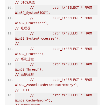
// BIOS系统  
//          bstr_t("SELECT * FROM 
Win32_SystemBIOS"),  
//          bstr_t("SELECT * FROM 
Win32_Processor"),                            
// 处理器  
//          bstr_t("SELECT * FROM 
Win32_SystemProcesses"),                      
//   
//          bstr_t("SELECT * FROM 
Win32_Process"),                              
// 系统进程  
//          bstr_t("SELECT * FROM 
Win32_Thread"),                               
// 系统线程  
//          bstr_t("SELECT * FROM 
Win32_AssociatedProcessorMemory"),            
// CACHE  
//          bstr_t("SELECT * FROM 
Win32_CacheMemory"),                          