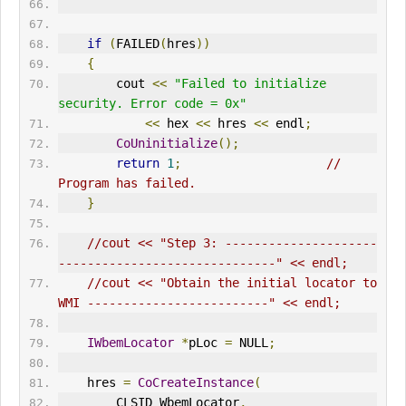
if
(
FAILED
(
hres
))
{
        cout 
<<
"Failed to initialize 
security. Error code = 0x"
<<
 hex 
<<
 hres 
<<
 endl
;
CoUninitialize
();
return
1
;
// 
Program has failed.      
}
//cout << "Step 3: ---------------------
------------------------------" << endl;
//cout << "Obtain the initial locator to 
WMI -------------------------" << endl;
IWbemLocator
*
pLoc 
=
 NULL
;
    hres 
=
CoCreateInstance
(
        CLSID_WbemLocator
,