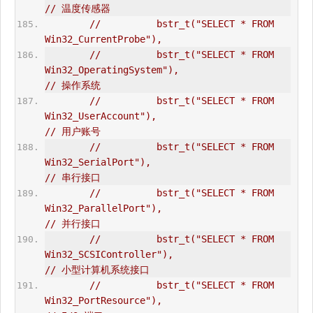
// 温度传感器  
//          bstr_t("SELECT * FROM 
Win32_CurrentProbe"),       
//          bstr_t("SELECT * FROM 
Win32_OperatingSystem"),                      
// 操作系统      
//          bstr_t("SELECT * FROM 
Win32_UserAccount"),                          
// 用户账号  
//          bstr_t("SELECT * FROM 
Win32_SerialPort"),                           
// 串行接口  
//          bstr_t("SELECT * FROM 
Win32_ParallelPort"),                         
// 并行接口  
//          bstr_t("SELECT * FROM 
Win32_SCSIController"),                       
// 小型计算机系统接口  
//          bstr_t("SELECT * FROM 
Win32_PortResource"),                         