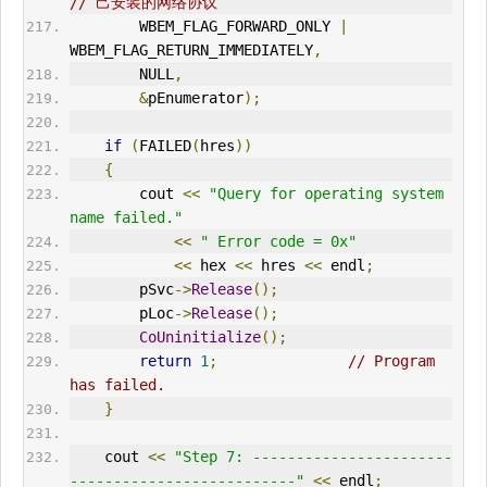
// 己安装的网络协议  
        WBEM_FLAG_FORWARD_ONLY 
|
WBEM_FLAG_RETURN_IMMEDIATELY
,
        NULL
,
&
pEnumerator
);
if
(
FAILED
(
hres
))
{
        cout 
<<
"Query for operating system 
name failed."
<<
" Error code = 0x"
<<
 hex 
<<
 hres 
<<
 endl
;
        pSvc
->
Release
();
        pLoc
->
Release
();
CoUninitialize
();
return
1
;
// Program 
has failed.      
}
    cout 
<<
"Step 7: -----------------------
--------------------------"
<<
 endl
;