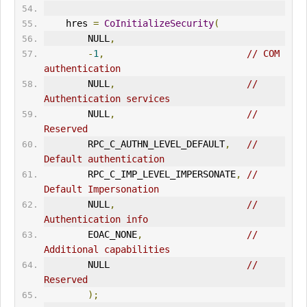
    hres 
=
CoInitializeSecurity
(
        NULL
,
-
1
,
// COM 
authentication      
        NULL
,
// 
Authentication services      
        NULL
,
// 
Reserved      
        RPC_C_AUTHN_LEVEL_DEFAULT
,
// 
Default authentication       
        RPC_C_IMP_LEVEL_IMPERSONATE
,
// 
Default Impersonation        
        NULL
,
// 
Authentication info      
        EOAC_NONE
,
// 
Additional capabilities       
        NULL                         
// 
Reserved      
);