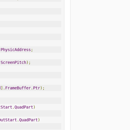
.
PhysicAddress
;
ScreenPitch
);
d
].
FrameBuffer
.
Ptr
);
tStart
.
QuadPart
)
OutStart
.
QuadPart
)