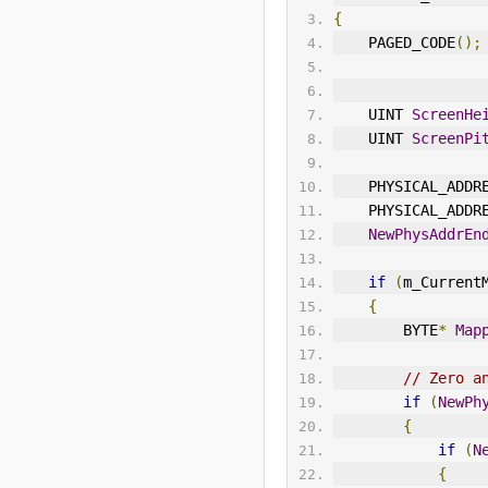
{
    PAGED_CODE
();
    UINT 
ScreenHe
    UINT 
ScreenPi
    PHYSICAL_ADDR
    PHYSICAL_ADDR
NewPhysAddrEn
if
(
m_Current
{
        BYTE
*
Map
// Zero a
if
(
NewPh
{
if
(
N
{