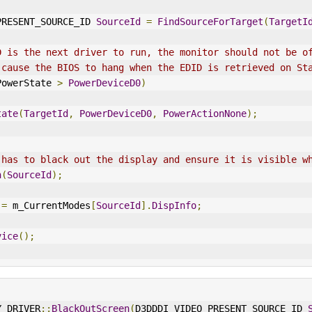
O_PRESENT_SOURCE_ID 
SourceId
=
FindSourceForTarget
(
TargetI
D is the next driver to run, the monitor should not be o
 cause the BIOS to hang when the EDID is retrieved on St
PowerState 
>
PowerDeviceD0
)
tate
(
TargetId
,
PowerDeviceD0
,
PowerActionNone
);
 has to black out the display and ensure it is visible w
n
(
SourceId
);
 
=
 m_CurrentModes
[
SourceId
].
DispInfo
;
vice
();
Y_DRIVER
::
BlackOutScreen
(
D3DDDI_VIDEO_PRESENT_SOURCE_ID 