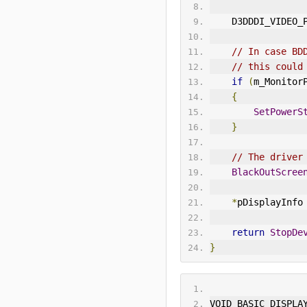
    D3DDDI_VIDE
// In case BD
// this could
if
(
m_Monitor
{
SetPowerS
}
// The driver
BlackOutScree
*
pDisplayInfo
return
StopDe
}
VOID BASIC_DISPLA