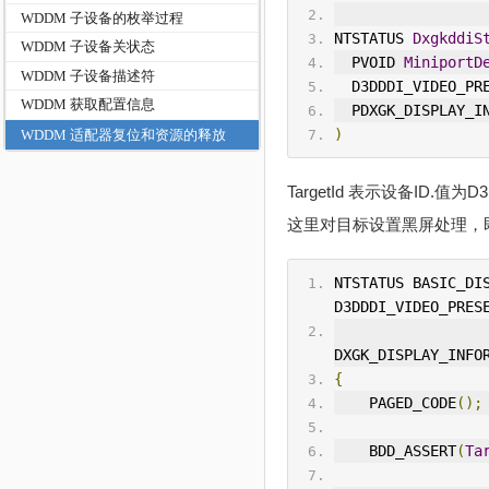
WDDM 子设备的枚举过程
NTSTATUS 
DxgkddiS
WDDM 子设备关状态
  PVOID 
MiniportD
WDDM 子设备描述符
  D3DDDI_VIDEO_P
WDDM 获取配置信息
  PDXGK_DISPLAY_
)
WDDM 适配器复位和资源的释放
TargetId 表示设备ID.值
这里对目标设置黑屏处理，
NTSTATUS BASIC_DI
D3DDDI_VIDEO_PRES
DXGK_DISPLAY_INFO
{
    PAGED_CODE
();
    BDD_ASSERT
(
Ta