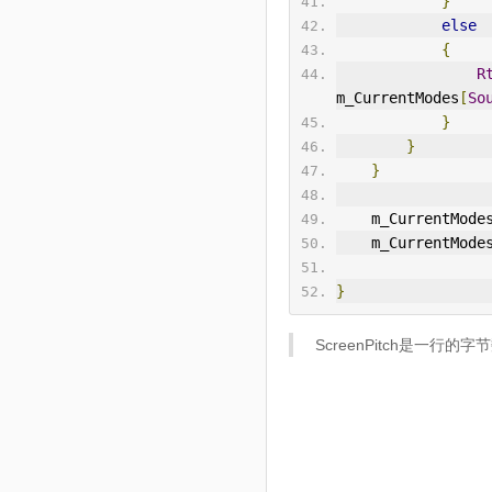
}
else
{
R
m_CurrentModes
[
So
}
}
}
    m_CurrentMode
    m_CurrentMode
}
ScreenPitch是一行的字