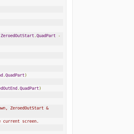
.
ZeroedOutStart
.
QuadPart
-
nd
.
QuadPart
)
edOutEnd
.
QuadPart
)
wn, ZeroedOutStart & 
e current screen.