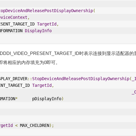
topDeviceAndReleasePostDisplayOwnership
(
eviceContext
,
RESENT_TARGET_ID 
TargetId
,
INFORMATION 
DisplayInfo
为D3DDDI_VIDEO_PRESENT_TARGET_ID时表示连接到显示适配
即将相应的内存填充为0即可。
SPLAY_DRIVER
::
StopDeviceAndReleasePostDisplayOwnership
(
_
ENT_TARGET_ID 
TargetId
,
_
RMATION
*
      pDisplayInfo
)
rgetId
<
 MAX_CHILDREN
);