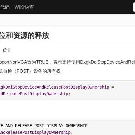
代码
WIKI快查
复位和资源的释放
0
NonVGA置为TRUE，表示支持使用DxgkDdiStopDeviceAndRelease
机自检（POST）设备的所有权。
xgkDdiStopDeviceAndReleasePostDisplayOwnership
=
ndReleasePostDisplayOwnership
;
DXGKDDI_STOP_DEVICE_AND_RELEASE_POST_DISPLAY_OWNERSHIP 
AndReleasePostDisplayOwnership
;