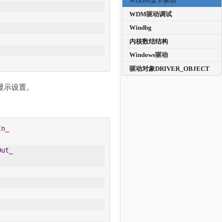
WDDM显卡驱动
WDM驱动调试
Windbg
内核数结结构
Windows驱动
驱动对象DRIVER_OBJECT
器的显示设置。
In_
Out_