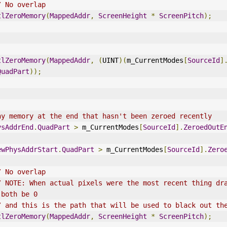
/ No overlap
tlZeroMemory
(
MappedAddr
,
ScreenHeight
*
ScreenPitch
);
tlZeroMemory
(
MappedAddr
,
(
UINT
)(
m_CurrentModes
[
SourceId
]
QuadPart
));
ny memory at the end that hasn't been zeroed recently
ysAddrEnd
.
QuadPart
>
 m_CurrentModes
[
SourceId
].
ZeroedOutE
ewPhysAddrStart
.
QuadPart
>
 m_CurrentModes
[
SourceId
].
Zero
/ No overlap
/ NOTE: When actual pixels were the most recent thing dra
 both be 0
/ and this is the path that will be used to black out th
tlZeroMemory
(
MappedAddr
,
ScreenHeight
*
ScreenPitch
);