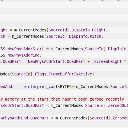
ight
=
 m_CurrentModes
[
SourceId
].
DispInfo
.
Height
;
tch
=
 m_CurrentModes
[
SourceId
].
DispInfo
.
Pitch
;
ESS 
NewPhysAddrStart
=
 m_CurrentModes
[
SourceId
].
DispInfo
ESS 
NewPhysAddrEnd
;
d
.
QuadPart
=
NewPhysAddrStart
.
QuadPart
+
(
ScreenHeight
*
Modes
[
SourceId
].
Flags
.
FrameBufferIsActive
)
pedAddr
=
reinterpret_cast
<
BYTE
*>(
m_CurrentModes
[
SourceI
ny memory at the start that hasn't been zeroed recently
ysAddrStart
.
QuadPart
<
 m_CurrentModes
[
SourceId
].
ZeroedOu
ewPhysAddrEnd
.
QuadPart
<
 m_CurrentModes
[
SourceId
].
Zeroed