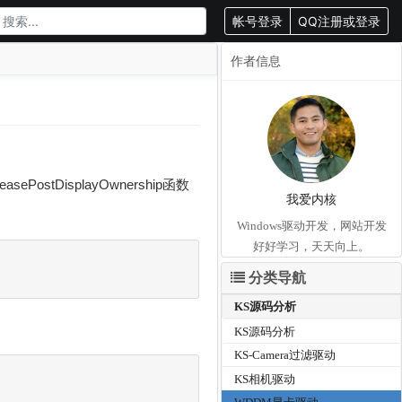
帐号登录
QQ注册或登录
作者信息
PostDisplayOwnership函数
我爱内核
Windows驱动开发，网站开发
好好学习，天天向上。
分类导航
KS源码分析
KS源码分析
KS-Camera过滤驱动
KS相机驱动