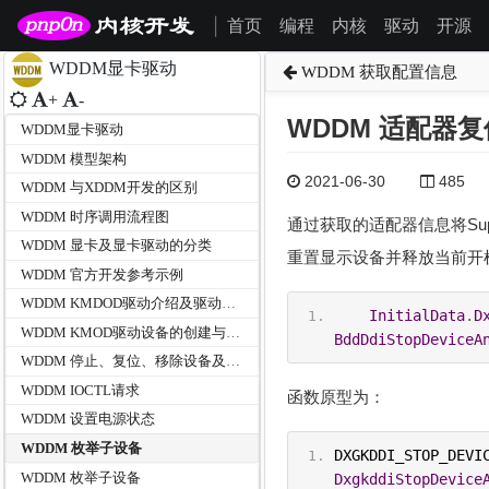
首页
编程
内核
驱动
开源
|
WDDM显卡驱动
WDDM 获取配置信息
+
-
WDDM 适配器
WDDM显卡驱动
WDDM 模型架构
2021-06-30
485
WDDM 与XDDM开发的区别
WDDM 时序调用流程图
通过获取的适配器信息将Support
WDDM 显卡及显卡驱动的分类
重置显示设备并释放当前开
WDDM 官方开发参考示例
WDDM KMDOD驱动介绍及驱动初始化
InitialData
.
D
WDDM KMOD驱动设备的创建与启动
BddDdiStopDeviceA
WDDM 停止、复位、移除设备及驱动卸载
WDDM IOCTL请求
函数原型为：
WDDM 设置电源状态
WDDM 枚举子设备
WDDM 枚举子设备
DxgkddiStopDevice