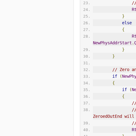
/
R
}
else
{
R
NewPhysAddrStart
.
}
}
// Zero a
if
(
NewPh
{
if
(
N
{
/
/
ZeroedOutEnd will
/
R