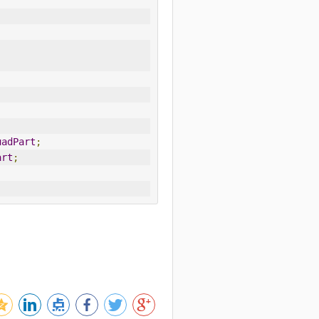
-
uadPart
;
art
;