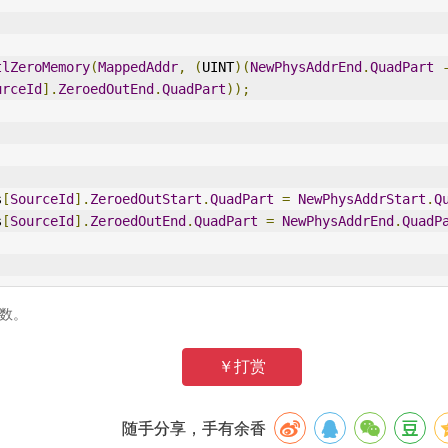
tlZeroMemory
(
MappedAddr
,
(
UINT
)(
NewPhysAddrEnd
.
QuadPart
urceId
].
ZeroedOutEnd
.
QuadPart
));
s
[
SourceId
].
ZeroedOutStart
.
QuadPart
=
NewPhysAddrStart
.
Q
s
[
SourceId
].
ZeroedOutEnd
.
QuadPart
=
NewPhysAddrEnd
.
QuadP
节数。
￥打赏
随手分享，手有余香