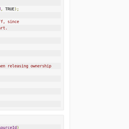
d
,
 TRUE
);
ff, since
art.
hen releasing ownership
SourceId
)