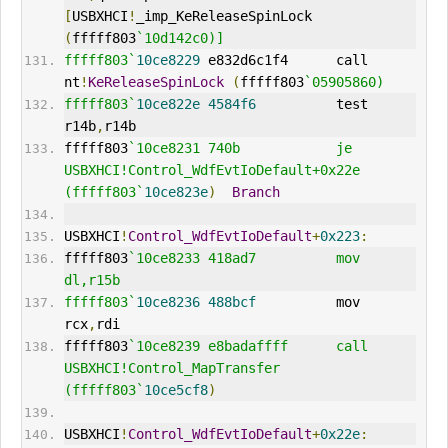
[
USBXHCI
!
_imp_KeReleaseSpinLock 
(
fffff803
`10d142c0)]
fffff803`
10ce8229
 e832d6c1f4      call    
nt
!
KeReleaseSpinLock
(
fffff803
`05905860)
fffff803`
10ce822e
4584f6
          test    
r14b
,
r14b
fffff803
`10ce8231 740b            je      
USBXHCI!Control_WdfEvtIoDefault+0x22e 
(fffff803`
10ce823e
)
Branch
USBXHCI
!
Control_WdfEvtIoDefault
+
0x223
:
fffff803
`10ce8233 418ad7          mov     
dl,r15b
fffff803`
10ce8236
488bcf
          mov     
rcx
,
rdi
fffff803
`10ce8239 e8badaffff      call    
USBXHCI!Control_MapTransfer 
(fffff803`
10ce5cf8
)
USBXHCI
!
Control_WdfEvtIoDefault
+
0x22e
: