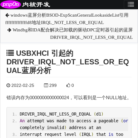
windows蓝屏分析BSOD-ExpScanGeneralLookasideList引用
ffffffffffffffd8地址IRQL_NOT_LESS_OR_EQUAL
Windbg和IDA配合解决已卸载的驱动DPC定时器引起的蓝屏
DRIVER_IRQL_NOT_LESS_OR_EQUAL
USBXHCI 引起的
DRIVER_IRQL_NOT_LESS_OR_EQ
UAL蓝屏分析
2022-02-25
299
0
错误内存为0000000000000024，可以看到是一个NULL地址。
DRIVER_IRQL_NOT_LESS_OR_EQUAL 
(
d1
)
An
 attempt was made to access a pageable 
(
or
completely invalid
)
 address at an
interrupt request level 
(
IRQL
)
 that 
is
 too 