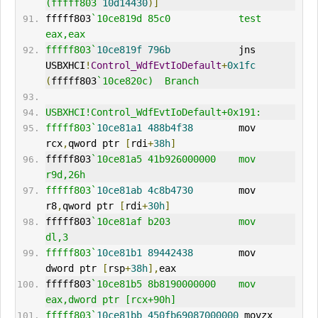
(fffff803`
10d14430
)]
fffff803
`10ce819d 85c0            test    
eax,eax
fffff803`
10ce819f
796b
            jns     
USBXHCI
!
Control_WdfEvtIoDefault
+
0x1fc
(
fffff803
`10ce820c)  Branch
USBXHCI!Control_WdfEvtIoDefault+0x191:
fffff803`
10ce81a1
488b4f38
        mov     
rcx
,
qword ptr 
[
rdi
+
38h
]
fffff803
`10ce81a5 41b926000000    mov     
r9d,26h
fffff803`
10ce81ab
4c8b4730
        mov     
r8
,
qword ptr 
[
rdi
+
30h
]
fffff803
`10ce81af b203            mov     
dl,3
fffff803`
10ce81b1
89442438
        mov     
dword ptr 
[
rsp
+
38h
],
eax
fffff803
`10ce81b5 8b8190000000    mov     
eax,dword ptr [rcx+90h]
fffff803`
10ce81bb
450fb69087000000
 movzx   