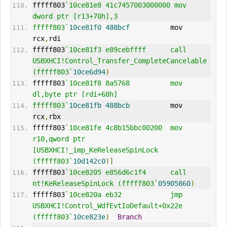
fffff803
`10ce81e8 41c7457003000000 mov     
dword ptr [r13+70h],3
fffff803`
10ce81f0
488bcf
          mov     
rcx
,
rdi
fffff803
`10ce81f3 e89cebffff      call    
USBXHCI!Control_Transfer_CompleteCancelable 
(fffff803`
10ce6d94
)
fffff803
`10ce81f8 8a5768          mov     
dl,byte ptr [rdi+68h]
fffff803`
10ce81fb
488bcb
          mov     
rcx
,
rbx
fffff803
`10ce81fe 4c8b15bbc00200  mov     
r10,qword ptr 
[USBXHCI!_imp_KeReleaseSpinLock 
(fffff803`
10d142c0
)]
fffff803
`10ce8205 e856d6c1f4      call    
nt!KeReleaseSpinLock (fffff803`
05905860
)
fffff803
`10ce820a eb32            jmp     
USBXHCI!Control_WdfEvtIoDefault+0x22e 
(fffff803`
10ce823e
)
Branch