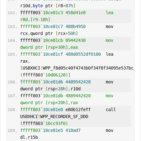
r10d
,
byte
 ptr 
[
r8
+
87h
]
fffff803
`10ce81c3 458d41e8        lea     
r8d,[r9-18h]
fffff803`
10ce81c7
488b4950
        mov     
rcx
,
qword ptr 
[
rcx
+
50h
]
fffff803
`10ce81cb 89442430        mov     
dword ptr [rsp+30h],eax
fffff803`
10ce81cf
488d0552df0100
  lea     
rax
,
[
USBXHCI
!
(
fffff803
`10d06128)]
fffff803`
10ce81d6
4489542428
      mov     
dword ptr 
[
rsp
+
28h
],
r10d
fffff803
`10ce81db 4889442420      mov     
qword ptr [rsp+20h],rax
fffff803`
10ce81e0
 e80b12feff      call    
USBXHCI
!
WPP_RECORDER_SF_DDD 
(
fffff803
`10cc93f0)
fffff803`
10ce81e5
418ad7
          mov     
dl
,
r15b