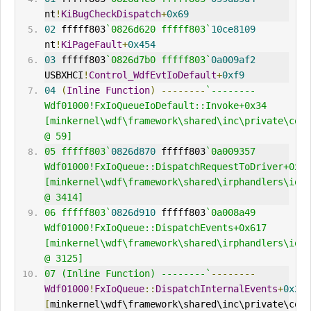
nt
!
KiBugCheckDispatch
+
0x69
02
 fffff803
`0826d620 fffff803`
10ce8109
nt
!
KiPageFault
+
0x454
03
 fffff803
`0826d7b0 fffff803`
0a009af2
USBXHCI
!
Control_WdfEvtIoDefault
+
0xf9
04
(
Inline
Function
)
--------
`--------     
Wdf01000!FxIoQueueIoDefault::Invoke+0x34 
[minkernel\wdf\framework\shared\inc\private\comm
@ 59] 
05 fffff803`
0826d870
 fffff803
`0a009357     
Wdf01000!FxIoQueue::DispatchRequestToDriver+0x2c
[minkernel\wdf\framework\shared\irphandlers\io\f
@ 3414] 
06 fffff803`
0826d910
 fffff803
`0a008a49     
Wdf01000!FxIoQueue::DispatchEvents+0x617 
[minkernel\wdf\framework\shared\irphandlers\io\f
@ 3125] 
07 (Inline Function) --------`
--------
Wdf01000
!
FxIoQueue
::
DispatchInternalEvents
+
0x21
[
minkernel\wdf\framework\shared\inc\private\comm