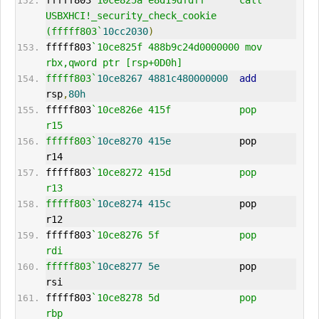
fffff803
`10ce825a e8d19dfdff      call    
USBXHCI!_security_check_cookie 
(fffff803`
10cc2030
)
fffff803
`10ce825f 488b9c24d0000000 mov     
rbx,qword ptr [rsp+0D0h]
fffff803`
10ce8267
4881c480000000
add
rsp
,
80h
fffff803
`10ce826e 415f            pop     
r15
fffff803`
10ce8270
415e
            pop     
r14
fffff803
`10ce8272 415d            pop     
r13
fffff803`
10ce8274
415c
            pop     
r12
fffff803
`10ce8276 5f              pop     
rdi
fffff803`
10ce8277
5e
              pop     
rsi
fffff803
`10ce8278 5d              pop     
rbp