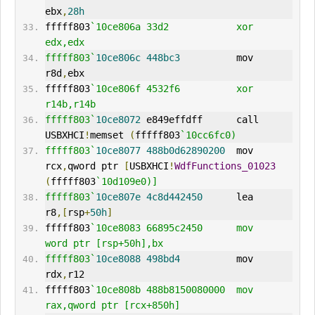
ebx
,
28h
fffff803
`10ce806a 33d2            xor     
edx,edx
fffff803`
10ce806c
448bc3
          mov     
r8d
,
ebx
fffff803
`10ce806f 4532f6          xor     
r14b,r14b
fffff803`
10ce8072
 e849effdff      call    
USBXHCI
!
memset 
(
fffff803
`10cc6fc0)
fffff803`
10ce8077
488b0d62890200
  mov     
rcx
,
qword ptr 
[
USBXHCI
!
WdfFunctions_01023
(
fffff803
`10d109e0)]
fffff803`
10ce807e
4c8d442450
      lea     
r8
,[
rsp
+
50h
]
fffff803
`10ce8083 66895c2450      mov     
word ptr [rsp+50h],bx
fffff803`
10ce8088
498bd4
          mov     
rdx
,
r12
fffff803
`10ce808b 488b8150080000  mov     
rax,qword ptr [rcx+850h]