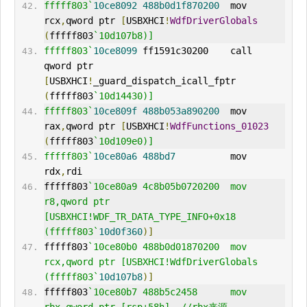
fffff803`
10ce8092
488b0d1f870200
  mov     
rcx
,
qword ptr 
[
USBXHCI
!
WdfDriverGlobals
(
fffff803
`10d107b8)]
fffff803`
10ce8099
 ff1591c30200    call    
qword ptr 
[
USBXHCI
!
_guard_dispatch_icall_fptr 
(
fffff803
`10d14430)]
fffff803`
10ce809f
488b053a890200
  mov     
rax
,
qword ptr 
[
USBXHCI
!
WdfFunctions_01023
(
fffff803
`10d109e0)]
fffff803`
10ce80a6
488bd7
          mov     
rdx
,
rdi
fffff803
`10ce80a9 4c8b05b0720200  mov     
r8,qword ptr 
[USBXHCI!
WDF
_TR_DATA_TYPE_INFO+0x18 
(fffff803`
10d0f360
)]
fffff803
`10ce80b0 488b0d01870200  mov     
rcx,qword ptr [USBXHCI!WdfDriverGlobals 
(fffff803`
10d107b8
)]
fffff803
`10ce80b7 488b5c2458      mov     