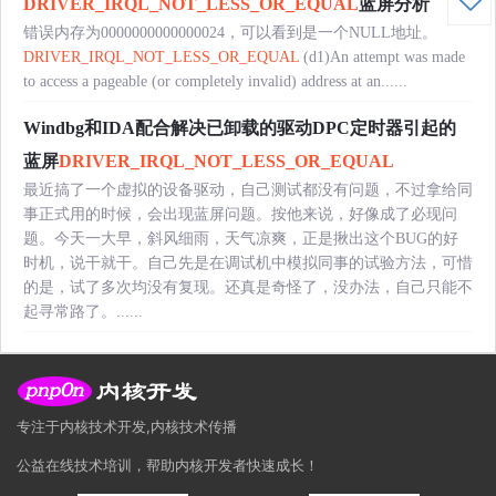
DRIVER_IRQL_NOT_LESS_OR_EQUAL
蓝屏分析
错误内存为0000000000000024，可以看到是一个NULL地址。
DRIVER_IRQL_NOT_LESS_OR_EQUAL
(d1)An attempt was made
to access a pageable (or completely invalid) address at an......
Windbg和IDA配合解决已卸载的驱动DPC定时器引起的
蓝屏
DRIVER_IRQL_NOT_LESS_OR_EQUAL
最近搞了一个虚拟的设备驱动，自己测试都没有问题，不过拿给同
事正式用的时候，会出现蓝屏问题。按他来说，好像成了必现问
题。今天一大早，斜风细雨，天气凉爽，正是揪出这个BUG的好
时机，说干就干。自己先是在调试机中模拟同事的试验方法，可惜
的是，试了多次均没有复现。还真是奇怪了，没办法，自己只能不
起寻常路了。......
专注于内核技术开发,内核技术传播
公益在线技术培训，帮助内核开发者快速成长！