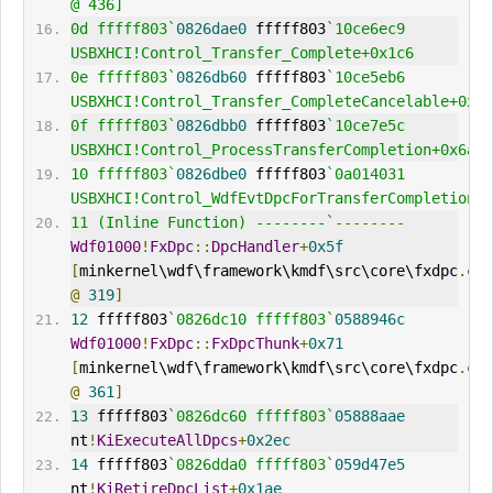
@ 436] 
0d fffff803`
0826dae0
 fffff803
`10ce6ec9     
USBXHCI!Control_Transfer_Complete+0x1c6
0e fffff803`
0826db60
 fffff803
`10ce5eb6     
USBXHCI!Control_Transfer_CompleteCancelable+0x13
0f fffff803`
0826dbb0
 fffff803
`10ce7e5c     
USBXHCI!Control_ProcessTransferCompletion+0x6a
10 fffff803`
0826dbe0
 fffff803
`0a014031     
USBXHCI!Control_WdfEvtDpcForTransferCompletion+0
11 (Inline Function) --------`
--------
Wdf01000
!
FxDpc
::
DpcHandler
+
0x5f
[
minkernel\wdf\framework\kmdf\src\core\fxdpc
.
@
319
]
12
 fffff803
`0826dc10 fffff803`
0588946c
Wdf01000
!
FxDpc
::
FxDpcThunk
+
0x71
[
minkernel\wdf\framework\kmdf\src\core\fxdpc
.
@
361
]
13
 fffff803
`0826dc60 fffff803`
05888aae
nt
!
KiExecuteAllDpcs
+
0x2ec
14
 fffff803
`0826dda0 fffff803`
059d47e5
nt
!
KiRetireDpcList
+
0x1ae