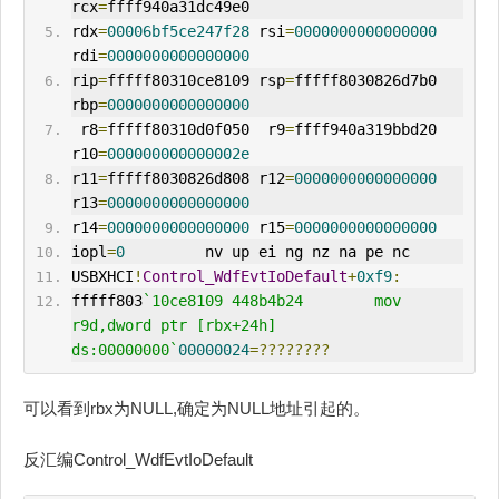
rcx
=
ffff940a31dc49e0
rdx
=
00006bf5ce247f28
 rsi
=
0000000000000000
rdi
=
0000000000000000
rip
=
fffff80310ce8109 rsp
=
fffff8030826d7b0 
rbp
=
0000000000000000
 r8
=
fffff80310d0f050  r9
=
ffff940a319bbd20 
r10
=
000000000000002e
r11
=
fffff8030826d808 r12
=
0000000000000000
r13
=
0000000000000000
r14
=
0000000000000000
 r15
=
0000000000000000
iopl
=
0
         nv up ei ng nz na pe nc
USBXHCI
!
Control_WdfEvtIoDefault
+
0xf9
:
fffff803
`10ce8109 448b4b24        mov     
r9d,dword ptr [rbx+24h] 
ds:00000000`
00000024
=????????
可以看到rbx为NULL,确定为NULL地址引起的。
反汇编Control_WdfEvtIoDefault