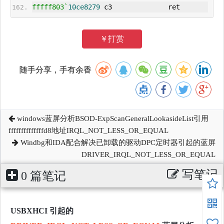
fffff803`
10ce8279
 c3              ret
￥打赏
随手分享，手有余香
windows蓝屏分析BSOD-ExpScanGeneralLookasideList引用
ffffffffffffffd8地址IRQL_NOT_LESS_OR_EQUAL
Windbg和IDA配合解决已卸载的驱动DPC定时器引起的蓝屏
DRIVER_IRQL_NOT_LESS_OR_EQUAL
写笔记
0 篇笔记
USBXHCI 引起的