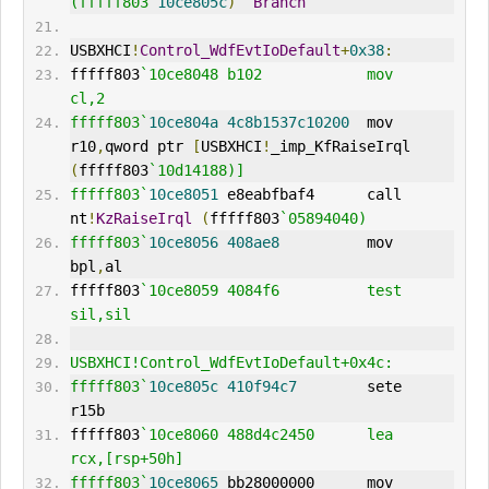
(fffff803`
10ce805c
)
Branch
USBXHCI
!
Control_WdfEvtIoDefault
+
0x38
:
fffff803
`10ce8048 b102            mov     
cl,2
fffff803`
10ce804a
4c8b1537c10200
  mov     
r10
,
qword ptr 
[
USBXHCI
!
_imp_KfRaiseIrql 
(
fffff803
`10d14188)]
fffff803`
10ce8051
 e8eabfbaf4      call    
nt
!
KzRaiseIrql
(
fffff803
`05894040)
fffff803`
10ce8056
408ae8
          mov     
bpl
,
al
fffff803
`10ce8059 4084f6          test    
sil,sil
USBXHCI!Control_WdfEvtIoDefault+0x4c:
fffff803`
10ce805c
410f94c7
        sete    
r15b
fffff803
`10ce8060 488d4c2450      lea     
rcx,[rsp+50h]
fffff803`
10ce8065
 bb28000000      mov     