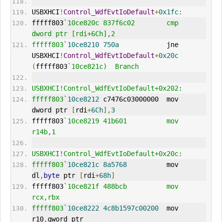
USBXHCI
!
Control_WdfEvtIoDefault
+
0x1fc
:
fffff803
`10ce820c 837f6c02        cmp     
dword ptr [rdi+6Ch],2
fffff803`
10ce8210
750a
            jne     
USBXHCI
!
Control_WdfEvtIoDefault
+
0x20c
(
fffff803
`10ce821c)  Branch
USBXHCI!Control_WdfEvtIoDefault+0x202:
fffff803`
10ce8212
 c7476c03000000  mov     
dword ptr 
[
rdi
+
6Ch
],
3
fffff803
`10ce8219 41b601          mov     
r14b,1
USBXHCI!Control_WdfEvtIoDefault+0x20c:
fffff803`
10ce821c
8a5768
          mov     
dl
,
byte
 ptr 
[
rdi
+
68h
]
fffff803
`10ce821f 488bcb          mov     
rcx,rbx
fffff803`
10ce8222
4c8b1597c00200
  mov     
r10
,
qword ptr 