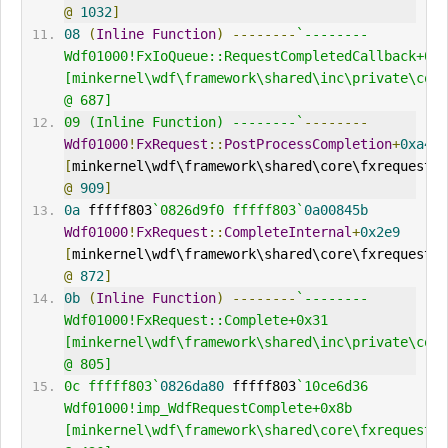
@
1032
]
08
(
Inline
Function
)
--------
`--------     
Wdf01000!FxIoQueue::RequestCompletedCallback+0x9
[minkernel\wdf\framework\shared\inc\private\comm
@ 687] 
09 (Inline Function) --------`
--------
Wdf01000
!
FxRequest
::
PostProcessCompletion
+
0xa4
[
minkernel\wdf\framework\shared\core\fxrequest
.
@
909
]
0a
 fffff803
`0826d9f0 fffff803`
0a00845b
Wdf01000
!
FxRequest
::
CompleteInternal
+
0x2e9
[
minkernel\wdf\framework\shared\core\fxrequest
.
@
872
]
0b
(
Inline
Function
)
--------
`--------     
Wdf01000!FxRequest::Complete+0x31 
[minkernel\wdf\framework\shared\inc\private\comm
@ 805] 
0c fffff803`
0826da80
 fffff803
`10ce6d36     
Wdf01000!imp_WdfRequestComplete+0x8b 
[minkernel\wdf\framework\shared\core\fxrequestap