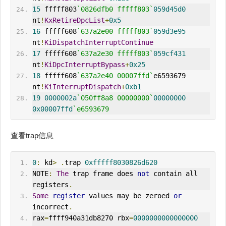
15
 fffff803
`0826dfb0 fffff803`
059d45d0
nt
!
KxRetireDpcList
+
0x5
16
 fffff608
`637a2e00 fffff803`
059d3e95
nt
!
KiDispatchInterruptContinue
17
 fffff608
`637a2e30 fffff803`
059cf431
nt
!
KiDpcInterruptBypass
+
0x25
18
 fffff608
`637a2e40 00007ffd`
e6593679     
nt
!
KiInterruptDispatch
+
0xb1
19
0000002a
`050ff8a8 00000000`
00000000
0x00007ffd
`e6593679
查看trap信息
0
:
 kd
>
.
trap 
0xfffff8030826d620
NOTE
:
The
 trap frame does 
not
 contain all 
registers
.
Some
register
 values may be zeroed 
or
incorrect
.
rax
=
ffff940a31db8270 rbx
=
0000000000000000