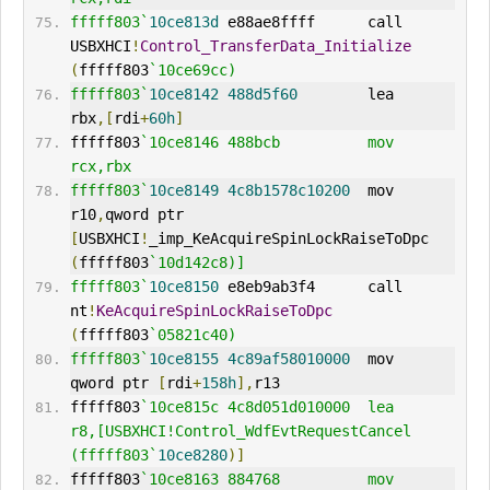
fffff803`
10ce813d
 e88ae8ffff      call    
USBXHCI
!
Control_TransferData_Initialize
(
fffff803
`10ce69cc)
fffff803`
10ce8142
488d5f60
        lea     
rbx
,[
rdi
+
60h
]
fffff803
`10ce8146 488bcb          mov     
rcx,rbx
fffff803`
10ce8149
4c8b1578c10200
  mov     
r10
,
qword ptr 
[
USBXHCI
!
_imp_KeAcquireSpinLockRaiseToDpc 
(
fffff803
`10d142c8)]
fffff803`
10ce8150
 e8eb9ab3f4      call    
nt
!
KeAcquireSpinLockRaiseToDpc
(
fffff803
`05821c40)
fffff803`
10ce8155
4c89af58010000
  mov     
qword ptr 
[
rdi
+
158h
],
r13
fffff803
`10ce815c 4c8d051d010000  lea     
r8,[USBXHCI!Control_WdfEvtRequestCancel 
(fffff803`
10ce8280
)]
fffff803
`10ce8163 884768          mov     