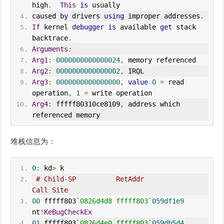
high
.
This
is
 usually
caused 
by
 drivers 
using
 improper addresses
.
If
 kernel 
debugger
is
 available 
get
 stack 
backtrace
.
Arguments
:
Arg1
:
0000000000000024
,
 memory referenced
Arg2
:
0000000000000002
,
 IRQL
Arg3
:
0000000000000000
,
value
0
=
 read 
operation
,
1
=
 write operation
Arg4
:
 fffff80310ce8109
,
 address which 
referenced memory
堆栈信息为：
0
:
 kd
>
 k
# Child-SP          RetAddr               
Call Site
00
 fffff803
`0826d4d8 fffff803`
059df1e9
nt
!
KeBugCheckEx
01
 fffff803
`0826d4e0 fffff803`
059db5d4