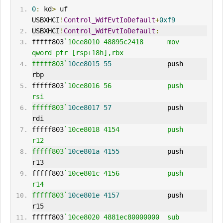
0
:
 kd
>
 uf 
USBXHCI
!
Control_WdfEvtIoDefault
+
0xf9
USBXHCI
!
Control_WdfEvtIoDefault
:
fffff803
`10ce8010 48895c2418      mov     
qword ptr [rsp+18h],rbx
fffff803`
10ce8015
55
              push    
rbp
fffff803
`10ce8016 56              push    
rsi
fffff803`
10ce8017
57
              push    
rdi
fffff803
`10ce8018 4154            push    
r12
fffff803`
10ce801a
4155
            push    
r13
fffff803
`10ce801c 4156            push    
r14
fffff803`
10ce801e
4157
            push    
r15
fffff803
`10ce8020 4881ec80000000  sub     