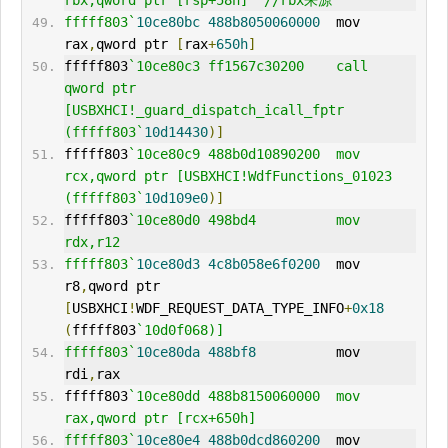
rbx,qword ptr [rsp+58h]  //rbx来源
fffff803`
10ce80bc
488b8050060000
  mov     
rax
,
qword ptr 
[
rax
+
650h
]
fffff803
`10ce80c3 ff1567c30200    call    
qword ptr 
[USBXHCI!_guard_dispatch_icall_fptr 
(fffff803`
10d14430
)]
fffff803
`10ce80c9 488b0d10890200  mov     
rcx,qword ptr [USBXHCI!WdfFunctions_01023 
(fffff803`
10d109e0
)]
fffff803
`10ce80d0 498bd4          mov     
rdx,r12
fffff803`
10ce80d3
4c8b058e6f0200
  mov     
r8
,
qword ptr 
[
USBXHCI
!
WDF
_REQUEST_DATA_TYPE_INFO
+
0x18
(
fffff803
`10d0f068)]
fffff803`
10ce80da
488bf8
          mov     
rdi
,
rax
fffff803
`10ce80dd 488b8150060000  mov     
rax,qword ptr [rcx+650h]
fffff803`
10ce80e4
488b0dcd860200
  mov     