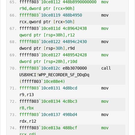
fffff803
`10ce8112 448b8990000000  mov     
r9d,dword ptr [rcx+90h]
fffff803`
10ce8119
488b4950
        mov     
rcx
,
qword ptr 
[
rcx
+
50h
]
fffff803
`10ce811d 4c89642438      mov     
qword ptr [rsp+38h],r12
fffff803`
10ce8122
44894c2430
      mov     
dword ptr 
[
rsp
+
30h
],
r9d
fffff803
`10ce8127 4489542428      mov     
dword ptr [rsp+28h],r10d
fffff803`
10ce812c
 e8b3070000      call    
USBXHCI
!
WPP_RECORDER_SF_DDqDq 
(
fffff803
`10ce88e4)
fffff803`
10ce8131
4d8bcd
          mov     
r9
,
r13
fffff803
`10ce8134 4c8bc3          mov     
r8,rbx
fffff803`
10ce8137
498bd4
          mov     
rdx
,
r12
fffff803
`10ce813a 488bcf          mov     
rcx,rdi