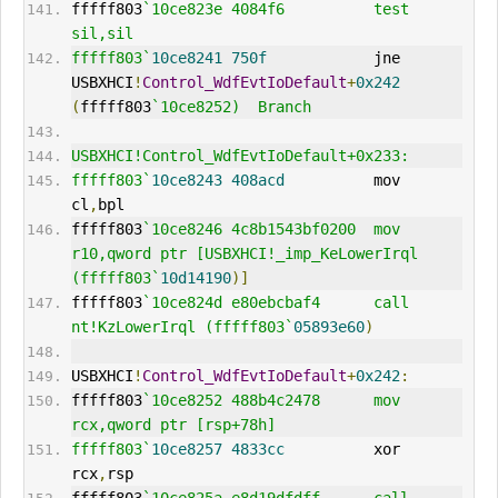
fffff803
`10ce823e 4084f6          test    
sil,sil
fffff803`
10ce8241
750f
            jne     
USBXHCI
!
Control_WdfEvtIoDefault
+
0x242
(
fffff803
`10ce8252)  Branch
USBXHCI!Control_WdfEvtIoDefault+0x233:
fffff803`
10ce8243
408acd
          mov     
cl
,
bpl
fffff803
`10ce8246 4c8b1543bf0200  mov     
r10,qword ptr [USBXHCI!_imp_KeLowerIrql 
(fffff803`
10d14190
)]
fffff803
`10ce824d e80ebcbaf4      call    
nt!KzLowerIrql (fffff803`
05893e60
)
USBXHCI
!
Control_WdfEvtIoDefault
+
0x242
:
fffff803
`10ce8252 488b4c2478      mov     
rcx,qword ptr [rsp+78h]
fffff803`
10ce8257
4833cc
          xor     
rcx
,
rsp