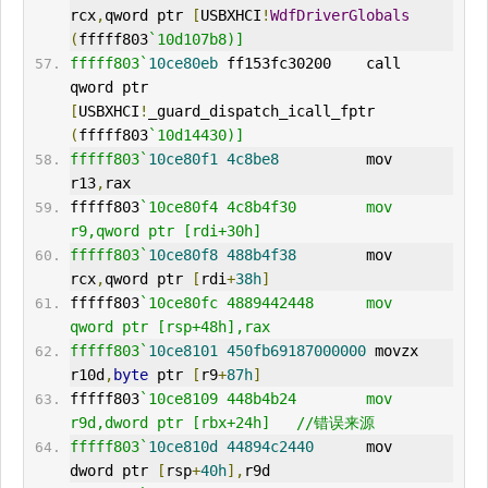
rcx
,
qword ptr 
[
USBXHCI
!
WdfDriverGlobals
(
fffff803
`10d107b8)]
fffff803`
10ce80eb
 ff153fc30200    call    
qword ptr 
[
USBXHCI
!
_guard_dispatch_icall_fptr 
(
fffff803
`10d14430)]
fffff803`
10ce80f1
4c8be8
          mov     
r13
,
rax
fffff803
`10ce80f4 4c8b4f30        mov     
r9,qword ptr [rdi+30h]
fffff803`
10ce80f8
488b4f38
        mov     
rcx
,
qword ptr 
[
rdi
+
38h
]
fffff803
`10ce80fc 4889442448      mov     
qword ptr [rsp+48h],rax
fffff803`
10ce8101
450fb69187000000
 movzx   
r10d
,
byte
 ptr 
[
r9
+
87h
]
fffff803
`10ce8109 448b4b24        mov     
r9d,dword ptr [rbx+24h]   //错误来源
fffff803`
10ce810d
44894c2440
      mov     
dword ptr 
[
rsp
+
40h
],
r9d