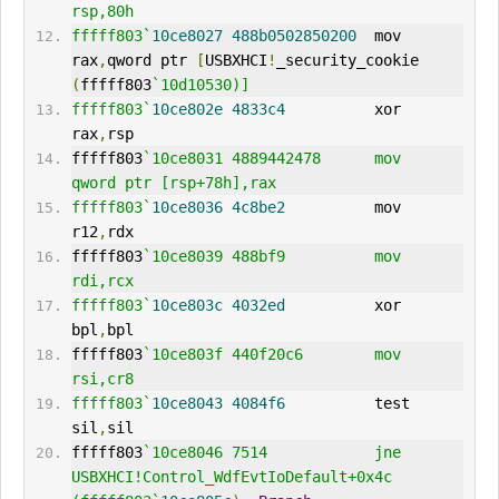
rsp,80h
fffff803`
10ce8027
488b0502850200
  mov     
rax
,
qword ptr 
[
USBXHCI
!
_security_cookie 
(
fffff803
`10d10530)]
fffff803`
10ce802e
4833c4
          xor     
rax
,
rsp
fffff803
`10ce8031 4889442478      mov     
qword ptr [rsp+78h],rax
fffff803`
10ce8036
4c8be2
          mov     
r12
,
rdx
fffff803
`10ce8039 488bf9          mov     
rdi,rcx
fffff803`
10ce803c
4032ed
          xor     
bpl
,
bpl
fffff803
`10ce803f 440f20c6        mov     
rsi,cr8
fffff803`
10ce8043
4084f6
          test    
sil
,
sil
fffff803
`10ce8046 7514            jne     
USBXHCI!Control_WdfEvtIoDefault+0x4c 