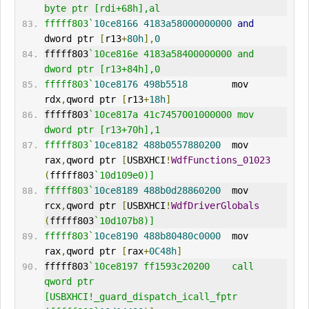
byte ptr [rdi+68h],al
fffff803`
10ce8166
4183a58000000000
and
dword ptr 
[
r13
+
80h
],
0
fffff803
`10ce816e 4183a58400000000 and     
dword ptr [r13+84h],0
fffff803`
10ce8176
498b5518
        mov     
rdx
,
qword ptr 
[
r13
+
18h
]
fffff803
`10ce817a 41c7457001000000 mov     
dword ptr [r13+70h],1
fffff803`
10ce8182
488b0557880200
  mov     
rax
,
qword ptr 
[
USBXHCI
!
WdfFunctions_01023
(
fffff803
`10d109e0)]
fffff803`
10ce8189
488b0d28860200
  mov     
rcx
,
qword ptr 
[
USBXHCI
!
WdfDriverGlobals
(
fffff803
`10d107b8)]
fffff803`
10ce8190
488b80480c0000
  mov     
rax
,
qword ptr 
[
rax
+
0C48h
]
fffff803
`10ce8197 ff1593c20200    call    
qword ptr 
[USBXHCI!_guard_dispatch_icall_fptr 