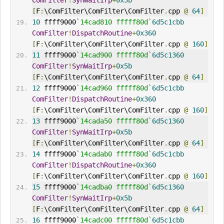
ComFilter
!
SynWaitIrp
+
0x5b
[
F
:
\ComFilter\ComFilter\ComFilter
.
cpp 
@
64
]
10
 ffff9000
`14cad810 fffff80d`
6d5c1cbb
ComFilter
!
DispatchRoutine
+
0x360
[
F
:
\ComFilter\ComFilter\ComFilter
.
cpp 
@
160
]
11
 ffff9000
`14cad900 fffff80d`
6d5c1360
ComFilter
!
SynWaitIrp
+
0x5b
[
F
:
\ComFilter\ComFilter\ComFilter
.
cpp 
@
64
]
12
 ffff9000
`14cad960 fffff80d`
6d5c1cbb
ComFilter
!
DispatchRoutine
+
0x360
[
F
:
\ComFilter\ComFilter\ComFilter
.
cpp 
@
160
]
13
 ffff9000
`14cada50 fffff80d`
6d5c1360
ComFilter
!
SynWaitIrp
+
0x5b
[
F
:
\ComFilter\ComFilter\ComFilter
.
cpp 
@
64
]
14
 ffff9000
`14cadab0 fffff80d`
6d5c1cbb
ComFilter
!
DispatchRoutine
+
0x360
[
F
:
\ComFilter\ComFilter\ComFilter
.
cpp 
@
160
]
15
 ffff9000
`14cadba0 fffff80d`
6d5c1360
ComFilter
!
SynWaitIrp
+
0x5b
[
F
:
\ComFilter\ComFilter\ComFilter
.
cpp 
@
64
]
16
 ffff9000
`14cadc00 fffff80d`
6d5c1cbb