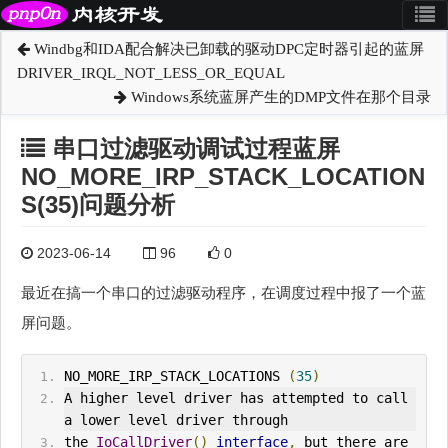
Windbg和IDA配合解决已卸载的驱动DPC定时器引起的蓝屏
DRIVER_IRQL_NOT_LESS_OR_EQUAL
Windows系统蓝屏产生的DMP文件在那个目录
串口过滤驱动调试过程蓝屏
NO_MORE_IRP_STACK_LOCATION
S(35)问题分析
2023-06-14
96
0
最近在搞一个串口的过滤驱动程序，在调度过程中报了一个蓝
屏问题。
NO_MORE_IRP_
STACK_LOCATION
S 
(
35
)
A higher level driver has attempted to call 
a lower level driver through
the 
IoCallDriver
()
interface
,
 but there are 