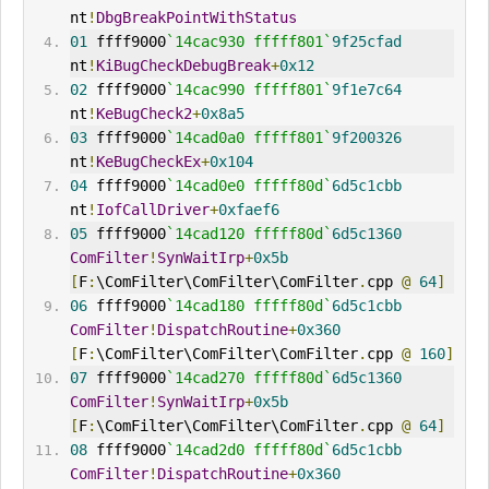
nt
!
DbgBreakPointWith
Status
01
 ffff9000
`14cac930 fffff801`
9f25cfad
nt
!
KiBugCheckDebugBreak
+
0x12
02
 ffff9000
`14cac990 fffff801`
9f1e7c64
nt
!
KeBugCheck2
+
0x8a5
03
 ffff9000
`14cad0a0 fffff801`
9f200326
nt
!
KeBugCheckEx
+
0x104
04
 ffff9000
`14cad0e0 fffff80d`
6d5c1cbb
nt
!
IofCallDriver
+
0xfaef6
05
 ffff9000
`14cad120 fffff80d`
6d5c1360
ComFilter
!
SynWaitIrp
+
0x5b
[
F
:
\ComFilter\ComFilter\ComFilter
.
cpp 
@
64
]
06
 ffff9000
`14cad180 fffff80d`
6d5c1cbb
ComFilter
!
DispatchRoutine
+
0x360
[
F
:
\ComFilter\ComFilter\ComFilter
.
cpp 
@
160
]
07
 ffff9000
`14cad270 fffff80d`
6d5c1360
ComFilter
!
SynWaitIrp
+
0x5b
[
F
:
\ComFilter\ComFilter\ComFilter
.
cpp 
@
64
]
08
 ffff9000
`14cad2d0 fffff80d`
6d5c1cbb
ComFilter
!
DispatchRoutine
+
0x360