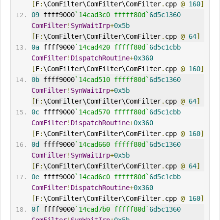
[
F
:
\ComFilter\ComFilter\ComFilter
.
cpp 
@
160
]
09
 ffff9000
`14cad3c0 fffff80d`
6d5c1360
ComFilter
!
SynWaitIrp
+
0x5b
[
F
:
\ComFilter\ComFilter\ComFilter
.
cpp 
@
64
]
0a
 ffff9000
`14cad420 fffff80d`
6d5c1cbb
ComFilter
!
DispatchRoutine
+
0x360
[
F
:
\ComFilter\ComFilter\ComFilter
.
cpp 
@
160
]
0b
 ffff9000
`14cad510 fffff80d`
6d5c1360
ComFilter
!
SynWaitIrp
+
0x5b
[
F
:
\ComFilter\ComFilter\ComFilter
.
cpp 
@
64
]
0c
 ffff9000
`14cad570 fffff80d`
6d5c1cbb
ComFilter
!
DispatchRoutine
+
0x360
[
F
:
\ComFilter\ComFilter\ComFilter
.
cpp 
@
160
]
0d
 ffff9000
`14cad660 fffff80d`
6d5c1360
ComFilter
!
SynWaitIrp
+
0x5b
[
F
:
\ComFilter\ComFilter\ComFilter
.
cpp 
@
64
]
0e
 ffff9000
`14cad6c0 fffff80d`
6d5c1cbb
ComFilter
!
DispatchRoutine
+
0x360
[
F
:
\ComFilter\ComFilter\ComFilter
.
cpp 
@
160
]
0f
 ffff9000
`14cad7b0 fffff80d`
6d5c1360