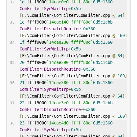
1d
 ffff9000
`14cae0e0 fffff80d`
6d5c1360
ComFilter
!
SynWaitIrp
+
0x5b
[
F
:
\ComFilter\ComFilter\ComFilter
.
cpp 
@
64
]
1e
 ffff9000
`14cae140 fffff80d`
6d5c1cbb
ComFilter
!
DispatchRoutine
+
0x360
[
F
:
\ComFilter\ComFilter\ComFilter
.
cpp 
@
160
]
1f
 ffff9000
`14cae230 fffff80d`
6d5c1360
ComFilter
!
SynWaitIrp
+
0x5b
[
F
:
\ComFilter\ComFilter\ComFilter
.
cpp 
@
64
]
20
 ffff9000
`14cae290 fffff80d`
6d5c1cbb
ComFilter
!
DispatchRoutine
+
0x360
[
F
:
\ComFilter\ComFilter\ComFilter
.
cpp 
@
160
]
21
 ffff9000
`14cae380 fffff80d`
6d5c1360
ComFilter
!
SynWaitIrp
+
0x5b
[
F
:
\ComFilter\ComFilter\ComFilter
.
cpp 
@
64
]
22
 ffff9000
`14cae3e0 fffff80d`
6d5c1cbb
ComFilter
!
DispatchRoutine
+
0x360
[
F
:
\ComFilter\ComFilter\ComFilter
.
cpp 
@
160
]
23
 ffff9000
`14cae4d0 fffff80d`
6d5c1360
ComFilter
!
SynWaitIrp
+
0x5b
[
F
:
\ComFilter\ComFilter\ComFilter
.
cpp 
@
64
]