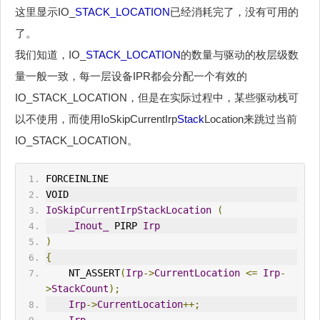
这里显示IO_
STACK_LOCATION
已经消耗完了，没有可用的
了。
我们知道，IO_
STACK_LOCATION
的数量与驱动的枚层级数
量一般一致，每一层设备IPR都会分配一个有效的
IO_STACK_LOCATION，但是在实际过程中，某些驱动栈可
以不使用，而使用IoSkipCurrentIrp
Stack
Location来跳过当前
IO_STACK_LOCATION。
FORCEINLINE
VOID
IoSkipCurrentIrp
Stack
Location
(
_Inout_
 PIRP 
Irp
)
{
    NT_ASSERT
(
Irp
->
CurrentLocation
<=
Irp
-
>
Stack
Count
);
Irp
->
CurrentLocation
++;