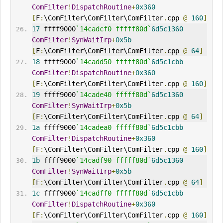
ComFilter
!
DispatchRoutine
+
0x360
[
F
:
\ComFilter\ComFilter\ComFilter
.
cpp 
@
160
]
17
 ffff9000
`14cadcf0 fffff80d`
6d5c1360
ComFilter
!
SynWaitIrp
+
0x5b
[
F
:
\ComFilter\ComFilter\ComFilter
.
cpp 
@
64
]
18
 ffff9000
`14cadd50 fffff80d`
6d5c1cbb
ComFilter
!
DispatchRoutine
+
0x360
[
F
:
\ComFilter\ComFilter\ComFilter
.
cpp 
@
160
]
19
 ffff9000
`14cade40 fffff80d`
6d5c1360
ComFilter
!
SynWaitIrp
+
0x5b
[
F
:
\ComFilter\ComFilter\ComFilter
.
cpp 
@
64
]
1a
 ffff9000
`14cadea0 fffff80d`
6d5c1cbb
ComFilter
!
DispatchRoutine
+
0x360
[
F
:
\ComFilter\ComFilter\ComFilter
.
cpp 
@
160
]
1b
 ffff9000
`14cadf90 fffff80d`
6d5c1360
ComFilter
!
SynWaitIrp
+
0x5b
[
F
:
\ComFilter\ComFilter\ComFilter
.
cpp 
@
64
]
1c
 ffff9000
`14cadff0 fffff80d`
6d5c1cbb
ComFilter
!
DispatchRoutine
+
0x360
[
F
:
\ComFilter\ComFilter\ComFilter
.
cpp 
@
160
]