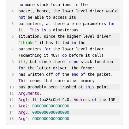
no
 more stack locations 
in
 the
packet
,
 hence
,
 the lower level driver would 
not
 be able to access its
parameters
,
as
 there are 
no
 parameters 
for
it
.
This
is
 a disasterous
situation
,
 since the higher level driver 
"thinks"
 it has filled 
in
 the
parameters 
for
 the lower level driver 
(
something it MUST 
do
 before it calls
it
),
 but since there 
is
no
 stack location 
for
 the latter driver
,
 the former
has written off 
of
 the 
end
of
 the packet
.
This
 means that some other memory
has probably been trashed at 
this
 point
.
Arguments
:
Arg1
:
 ffffba86c0b4f4c0
,
Address
of
 the IRP
Arg2
:
0000000000000000
Arg3
:
0000000000000000
Arg4
:
0000000000000000