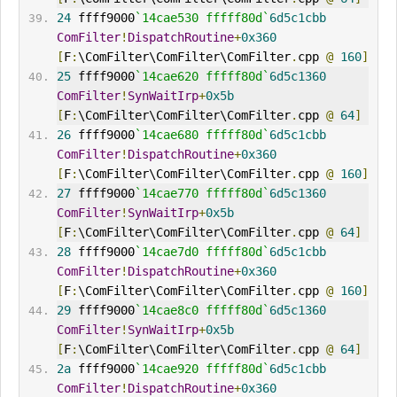
24
 ffff9000
`14cae530 fffff80d`
6d5c1cbb
ComFilter
!
DispatchRoutine
+
0x360
[
F
:
\ComFilter\ComFilter\ComFilter
.
cpp 
@
160
]
25
 ffff9000
`14cae620 fffff80d`
6d5c1360
ComFilter
!
SynWaitIrp
+
0x5b
[
F
:
\ComFilter\ComFilter\ComFilter
.
cpp 
@
64
]
26
 ffff9000
`14cae680 fffff80d`
6d5c1cbb
ComFilter
!
DispatchRoutine
+
0x360
[
F
:
\ComFilter\ComFilter\ComFilter
.
cpp 
@
160
]
27
 ffff9000
`14cae770 fffff80d`
6d5c1360
ComFilter
!
SynWaitIrp
+
0x5b
[
F
:
\ComFilter\ComFilter\ComFilter
.
cpp 
@
64
]
28
 ffff9000
`14cae7d0 fffff80d`
6d5c1cbb
ComFilter
!
DispatchRoutine
+
0x360
[
F
:
\ComFilter\ComFilter\ComFilter
.
cpp 
@
160
]
29
 ffff9000
`14cae8c0 fffff80d`
6d5c1360
ComFilter
!
SynWaitIrp
+
0x5b
[
F
:
\ComFilter\ComFilter\ComFilter
.
cpp 
@
64
]
2a
 ffff9000
`14cae920 fffff80d`
6d5c1cbb
ComFilter
!
DispatchRoutine
+
0x360