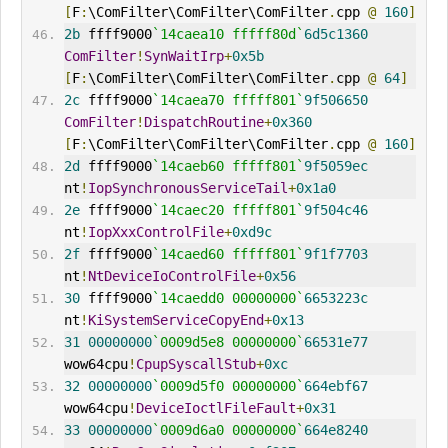
[
F
:
\ComFilter\ComFilter\ComFilter
.
cpp 
@
160
]
2b
 ffff9000
`14caea10 fffff80d`
6d5c1360
ComFilter
!
SynWaitIrp
+
0x5b
[
F
:
\ComFilter\ComFilter\ComFilter
.
cpp 
@
64
]
2c
 ffff9000
`14caea70 fffff801`
9f506650
ComFilter
!
DispatchRoutine
+
0x360
[
F
:
\ComFilter\ComFilter\ComFilter
.
cpp 
@
160
]
2d
 ffff9000
`14caeb60 fffff801`
9f5059ec
nt
!
IopSynchronousServiceTail
+
0x1a0
2e
 ffff9000
`14caec20 fffff801`
9f504c46
nt
!
IopXxxControlFile
+
0xd9c
2f
 ffff9000
`14caed60 fffff801`
9f1f7703
nt
!
NtDeviceIoControlFile
+
0x56
30
 ffff9000
`14caedd0 00000000`
6653223c
nt
!
KiSystemServiceCopyEnd
+
0x13
31
00000000
`0009d5e8 00000000`
66531e77
wow64cpu
!
CpupSyscallStub
+
0xc
32
00000000
`0009d5f0 00000000`
664ebf67
wow64cpu
!
DeviceIoctlFileFault
+
0x31
33
00000000
`0009d6a0 00000000`
664e8240