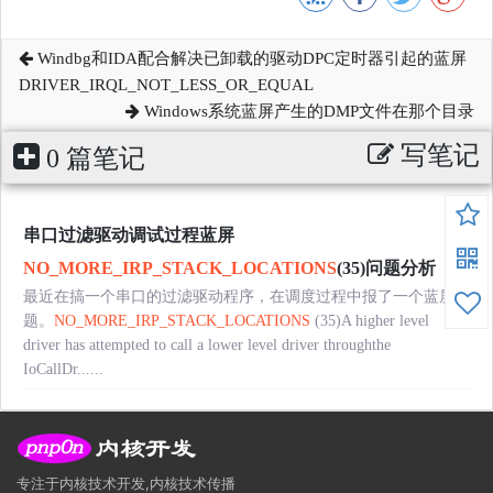
Windbg和IDA配合解决已卸载的驱动DPC定时器引起的蓝屏
DRIVER_IRQL_NOT_LESS_OR_EQUAL
Windows系统蓝屏产生的DMP文件在那个目录
写笔记
0 篇笔记
串口过滤驱动调试过程蓝屏
NO_MORE_IRP_STACK_LOCATIONS
(35)问题分析
最近在搞一个串口的过滤驱动程序，在调度过程中报了一个蓝屏问
题。
NO_MORE_IRP_STACK_LOCATIONS
(35)A higher level
driver has attempted to call a lower level driver throughthe
IoCallDr......
专注于内核技术开发,内核技术传播