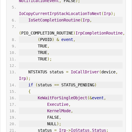
NotificationEvent
,
 FALSE
);
IoCopyCurrentIrpStackLocationToNext
(
Irp
);
IoSetCompletionRoutine
(
Irp
,
(
PIO_COMPLETION_ROUTINE
)
IrpCompletionRoutine
,
(
PVOID
)
&
event
,
        TRUE
,
        TRUE
,
        TRUE
);
    NTSTATUS status 
=
IoCallDriver
(
device
,
Irp
);
if
(
status 
==
 STATUS_PENDING
)
{
KeWaitForSingleObject
(&
event
,
Executive
,
KernelMode
,
            FALSE
,
            NULL
);
        status 
=
Irp
->
Io
Status
.
Status
;