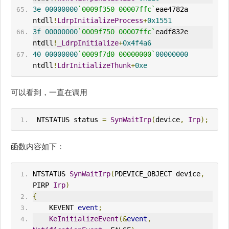
3e
00000000
`0009f350 00007ffc`
eae4782a 
ntdll
!
LdrpInitializeProcess
+
0x1551
3f
00000000
`0009f750 00007ffc`
eadf832e 
ntdll
!
_LdrpInitialize
+
0x4f4a6
40
00000000
`0009f7d0 00000000`
00000000
ntdll
!
LdrInitializeThunk
+
0xe
可以看到，一直在调用
 NTSTATUS status 
=
SynWaitIrp
(
device
,
Irp
);
函数内容如下：
NTSTATUS 
SynWaitIrp
(
PDEVICE_OBJECT device
,
PIRP 
Irp
)
{
    KEVENT 
event
;
KeInitializeEvent
(&
event
,