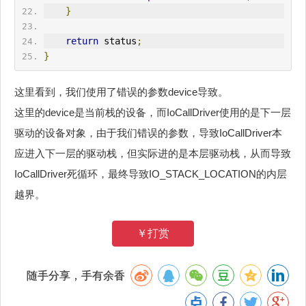
}
return
 status
;
}
这里看到，我们使用了错误的参数device导致。
这里的device是当前栈的设备，而IoCallDriver使用的是下一层
驱动的设备对象，由于我们错误的参数，导致IoCallDriver本
应进入下一层的驱动栈，但实际进的是本层驱动栈，从而导致
IoCallDriver死循环，最终导致IO_STACK_LOCATION的内层
越界。
￥打赏
随手分享，手有余香