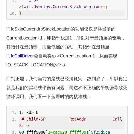
Irp
-
>
Tail
.
Overlay
.
CurrentStackLocation
++;
}
而IoSkipCurrentIrpStackLocation的功能仅仅是将当前的
CurrentLocation+1，即指针栈加1，所以对于最顶层的驱动，
其指针在最顶部，而最低层的驱动，其指针在最顶层。
而
IoCallDriver
会自动将rp->CurrentLocation-1，从而实现
IO_STACK_LOCATION的平衡。
回到正题，我们当前的是栈已经消耗完，故到底了，所以肯定
就是我们的驱动栈平衡有问题，而这种不正确的平衡会导致死
循环调用。我们看一下蓝屏时的内核堆栈：
1
:
 kd
>
 k
# Child-SP          RetAddr           Call 
Site
00
 ffff9000
`14cac928 fffff801`
9f25d5ca