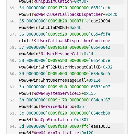
wow64
!
RunCpuSimulation
+
0xf307
34
00000000
`0009d720 00000000`
66541ccb
wow64
!
Wow64KiUserCallbackDispatcher
+
0x420
35
00000000
`0009db20 00007ffc`
eae29694 
wow64win
!
whcbfnDWORD
+
0x34b
36
00000000
`0009e520 00000000`
6654f5f4
ntdll
!
KiUserCallbackDispatcherContinue
37
00000000
`0009e5a8 00000000`
665458e2
wow64win
!
NtUserMessageCall
+
0x14
38
00000000
`0009e5b0 00000000`
66545b7e
wow64win
!
whNT32NtUserMessageCallCB
+
0x32
39
00000000
`0009e600 00000000`
664d6e55
wow64win
!
whNtUserMessageCall
+
0x11e
3a
00000000
`0009e6b0 00000000`
66531d07
wow64
!
Wow64SystemServiceEx
+
0x155
3b
00000000
`0009ef70 00000000`
664ebf67
wow64cpu
!
ServiceNoTurbo
+
0xb
3c
00000000
`0009f020 00000000`
664dcb80
wow64
!
RunCpuSimulation
+
0xf307
3d
00000000
`0009f0a0 00007ffc`
eae13031 
wow64
!
Wow64LdrpInitialize
+
0x120