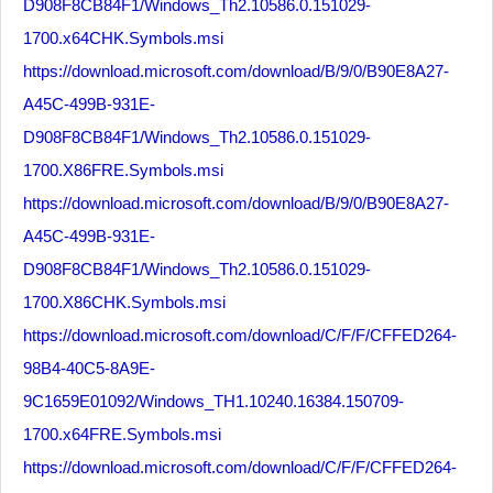
D908F8CB84F1/Windows_Th2.10586.0.151029-
1700.x64CHK.Symbols.msi
https://download.microsoft.com/download/B/9/0/B90E8A27-
A45C-499B-931E-
D908F8CB84F1/Windows_Th2.10586.0.151029-
1700.X86FRE.Symbols.msi
https://download.microsoft.com/download/B/9/0/B90E8A27-
A45C-499B-931E-
D908F8CB84F1/Windows_Th2.10586.0.151029-
1700.X86CHK.Symbols.msi
https://download.microsoft.com/download/C/F/F/CFFED264-
98B4-40C5-8A9E-
9C1659E01092/Windows_TH1.10240.16384.150709-
1700.x64FRE.Symbols.msi
https://download.microsoft.com/download/C/F/F/CFFED264-