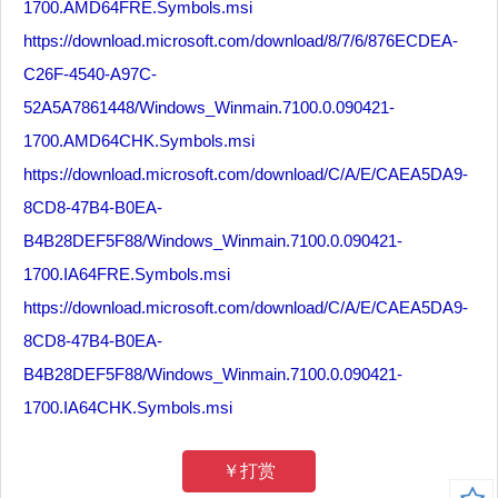
1700.AMD64FRE.Symbols.msi
https://download.microsoft.com/download/8/7/6/876ECDEA-
C26F-4540-A97C-
52A5A7861448/Windows_Winmain.7100.0.090421-
1700.AMD64CHK.Symbols.msi
https://download.microsoft.com/download/C/A/E/CAEA5DA9-
8CD8-47B4-B0EA-
B4B28DEF5F88/Windows_Winmain.7100.0.090421-
1700.IA64FRE.Symbols.msi
https://download.microsoft.com/download/C/A/E/CAEA5DA9-
8CD8-47B4-B0EA-
B4B28DEF5F88/Windows_Winmain.7100.0.090421-
1700.IA64CHK.Symbols.msi
￥打赏