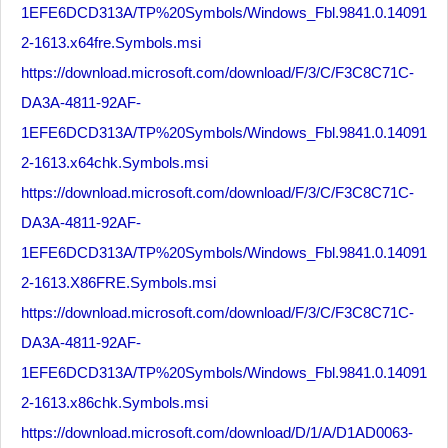
1EFE6DCD313A/TP%20Symbols/Windows_Fbl.9841.0.14091
2-1613.x64fre.Symbols.msi
https://download.microsoft.com/download/F/3/C/F3C8C71C-
DA3A-4811-92AF-
1EFE6DCD313A/TP%20Symbols/Windows_Fbl.9841.0.14091
2-1613.x64chk.Symbols.msi
https://download.microsoft.com/download/F/3/C/F3C8C71C-
DA3A-4811-92AF-
1EFE6DCD313A/TP%20Symbols/Windows_Fbl.9841.0.14091
2-1613.X86FRE.Symbols.msi
https://download.microsoft.com/download/F/3/C/F3C8C71C-
DA3A-4811-92AF-
1EFE6DCD313A/TP%20Symbols/Windows_Fbl.9841.0.14091
2-1613.x86chk.Symbols.msi
https://download.microsoft.com/download/D/1/A/D1AD0063-