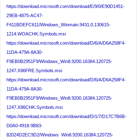
https://download.microsoft.com/download/E/9/0/E90D1451-
29EB-4875-AC47-
F411BDEFC611/Windows_Winmain.9431.0.130615-
1214.WOACHK.Symbols.msi
https://download.microsoft.com/download/D/6/A/D6A258F4-
11DA-479A-8A30-
F9EB0B2951F9/Windows_Win8.9200.16384.120725-
1247.X86FRE.Symbols.msi
https://download.microsoft.com/download/D/6/A/D6A258F4-
11DA-479A-8A30-
F9EB0B2951F9/Windows_Win8.9200.16384.120725-
1247.X86CHK.Symbols.msi
https://download.microsoft.com/download/D/1/7/D17C7B6B-
D0A0-4918-9B83-
82024D2EC9D2/Windows_Win8.9200.16384.120725-