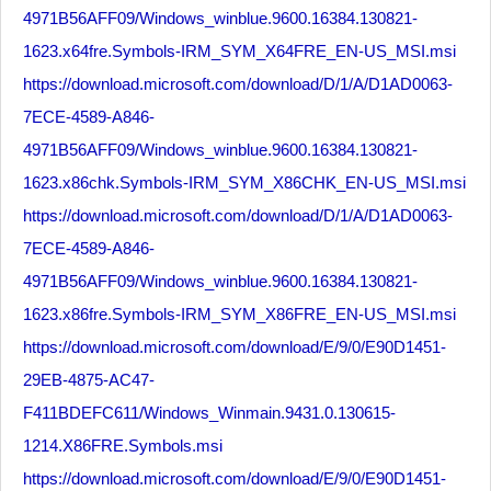
4971B56AFF09/Windows_winblue.9600.16384.130821-
1623.x64fre.Symbols-IRM_SYM_X64FRE_EN-US_MSI.msi
https://download.microsoft.com/download/D/1/A/D1AD0063-
7ECE-4589-A846-
4971B56AFF09/Windows_winblue.9600.16384.130821-
1623.x86chk.Symbols-IRM_SYM_X86CHK_EN-US_MSI.msi
https://download.microsoft.com/download/D/1/A/D1AD0063-
7ECE-4589-A846-
4971B56AFF09/Windows_winblue.9600.16384.130821-
1623.x86fre.Symbols-IRM_SYM_X86FRE_EN-US_MSI.msi
https://download.microsoft.com/download/E/9/0/E90D1451-
29EB-4875-AC47-
F411BDEFC611/Windows_Winmain.9431.0.130615-
1214.X86FRE.Symbols.msi
https://download.microsoft.com/download/E/9/0/E90D1451-