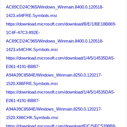
AC89CD24C965/Windows_Winmain.8400.0.120518-
1423.x64FRE.Symbols.msi
https://download.microsoft.com/download/B/E/1/BE18B869-
1C4F-47C3-892E-
AC89CD24C965/Windows_Winmain.8400.0.120518-
1423.x64CHK.Symbols.msi
https://download.microsoft.com/download/1/4/5/14535DA5-
E061-4191-BBB7-
A94A39C8584E/Windows_Winmain.8250.0.120217-
1520.X86FRE.Symbols.msi
https://download.microsoft.com/download/1/4/5/14535DA5-
E061-4191-BBB7-
A94A39C8584E/Windows_Winmain.8250.0.120217-
1520.X86CHK.Symbols.msi
https://download.microsoft.com/download/F/C/5/FC5398B8-