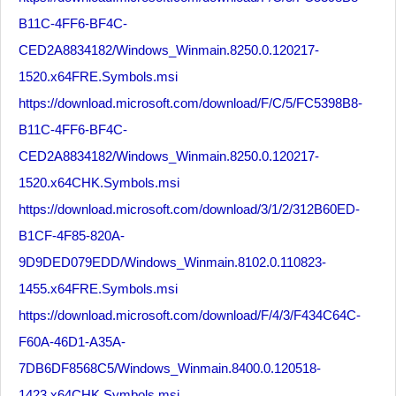
B11C-4FF6-BF4C-
CED2A8834182/Windows_Winmain.8250.0.120217-
1520.x64FRE.Symbols.msi
https://download.microsoft.com/download/F/C/5/FC5398B8-
B11C-4FF6-BF4C-
CED2A8834182/Windows_Winmain.8250.0.120217-
1520.x64CHK.Symbols.msi
https://download.microsoft.com/download/3/1/2/312B60ED-
B1CF-4F85-820A-
9D9DED079EDD/Windows_Winmain.8102.0.110823-
1455.x64FRE.Symbols.msi
https://download.microsoft.com/download/F/4/3/F434C64C-
F60A-46D1-A35A-
7DB6DF8568C5/Windows_Winmain.8400.0.120518-
1423.x64CHK.Symbols.msi