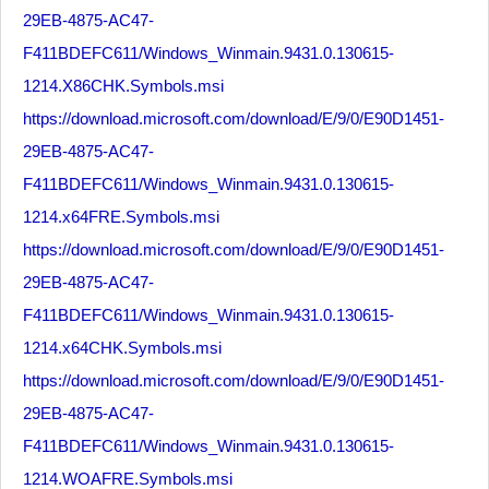
29EB-4875-AC47-
F411BDEFC611/Windows_Winmain.9431.0.130615-
1214.X86CHK.Symbols.msi
https://download.microsoft.com/download/E/9/0/E90D1451-
29EB-4875-AC47-
F411BDEFC611/Windows_Winmain.9431.0.130615-
1214.x64FRE.Symbols.msi
https://download.microsoft.com/download/E/9/0/E90D1451-
29EB-4875-AC47-
F411BDEFC611/Windows_Winmain.9431.0.130615-
1214.x64CHK.Symbols.msi
https://download.microsoft.com/download/E/9/0/E90D1451-
29EB-4875-AC47-
F411BDEFC611/Windows_Winmain.9431.0.130615-
1214.WOAFRE.Symbols.msi