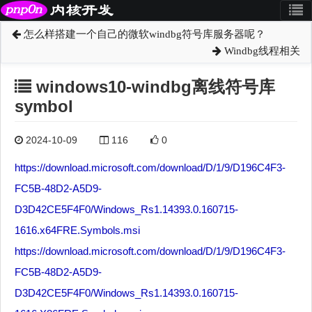
怎么样搭建一个自己的微软windbg符号库服务器呢？
Windbg线程相关
windows10-windbg离线符号库
symbol
2024-10-09
116
0
https://download.microsoft.com/download/D/1/9/D196C4F3-
FC5B-48D2-A5D9-
D3D42CE5F4F0/Windows_Rs1.14393.0.160715-
1616.x64FRE.Symbols.msi
https://download.microsoft.com/download/D/1/9/D196C4F3-
FC5B-48D2-A5D9-
D3D42CE5F4F0/Windows_Rs1.14393.0.160715-