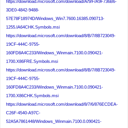
https://download.microsoft.com/download/A/9/F/A9F736B6-
3DE0-4842-9488-
57E78F18974D/Windows_Win7.7600.16385.090713-
1255.IA64CHK.Symbols.msi
https://download.microsoft.com/download/8/B/7/8B723049-
19CF-444C-9755-
160FD8A4C233/Windows_Winmain.7100.0.090421-
1700.X86FRE.Symbols.msi
https://download.microsoft.com/download/8/B/7/8B723049-
19CF-444C-9755-
160FD8A4C233/Windows_Winmain.7100.0.090421-
1700.X86CHK.Symbols.msi
https://download.microsoft.com/download/8/7/6/876ECDEA-
C26F-4540-A97C-
52A5A7861448/Windows_Winmain.7100.0.090421-