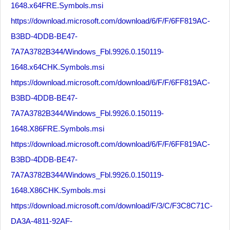
1648.x64FRE.Symbols.msi
https://download.microsoft.com/download/6/F/F/6FF819AC-
B3BD-4DDB-BE47-
7A7A3782B344/Windows_Fbl.9926.0.150119-
1648.x64CHK.Symbols.msi
https://download.microsoft.com/download/6/F/F/6FF819AC-
B3BD-4DDB-BE47-
7A7A3782B344/Windows_Fbl.9926.0.150119-
1648.X86FRE.Symbols.msi
https://download.microsoft.com/download/6/F/F/6FF819AC-
B3BD-4DDB-BE47-
7A7A3782B344/Windows_Fbl.9926.0.150119-
1648.X86CHK.Symbols.msi
https://download.microsoft.com/download/F/3/C/F3C8C71C-
DA3A-4811-92AF-