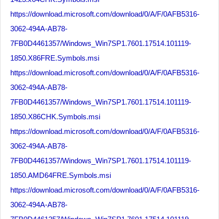
https://download.microsoft.com/download/0/A/F/0AFB5316-
3062-494A-AB78-
7FB0D4461357/Windows_Win7SP1.7601.17514.101119-
1850.X86FRE.Symbols.msi
https://download.microsoft.com/download/0/A/F/0AFB5316-
3062-494A-AB78-
7FB0D4461357/Windows_Win7SP1.7601.17514.101119-
1850.X86CHK.Symbols.msi
https://download.microsoft.com/download/0/A/F/0AFB5316-
3062-494A-AB78-
7FB0D4461357/Windows_Win7SP1.7601.17514.101119-
1850.AMD64FRE.Symbols.msi
https://download.microsoft.com/download/0/A/F/0AFB5316-
3062-494A-AB78-