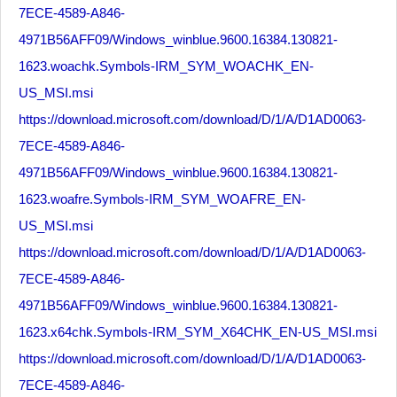
7ECE-4589-A846-
4971B56AFF09/Windows_winblue.9600.16384.130821-
1623.woachk.Symbols-IRM_SYM_WOACHK_EN-
US_MSI.msi
https://download.microsoft.com/download/D/1/A/D1AD0063-
7ECE-4589-A846-
4971B56AFF09/Windows_winblue.9600.16384.130821-
1623.woafre.Symbols-IRM_SYM_WOAFRE_EN-
US_MSI.msi
https://download.microsoft.com/download/D/1/A/D1AD0063-
7ECE-4589-A846-
4971B56AFF09/Windows_winblue.9600.16384.130821-
1623.x64chk.Symbols-IRM_SYM_X64CHK_EN-US_MSI.msi
https://download.microsoft.com/download/D/1/A/D1AD0063-
7ECE-4589-A846-