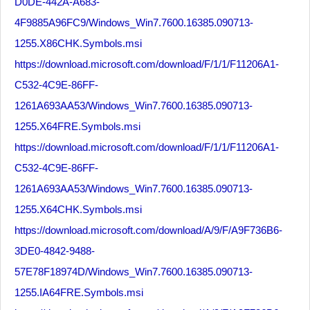
D0DE-442A-A683-
4F9885A96FC9/Windows_Win7.7600.16385.090713-
1255.X86CHK.Symbols.msi
https://download.microsoft.com/download/F/1/1/F11206A1-
C532-4C9E-86FF-
1261A693AA53/Windows_Win7.7600.16385.090713-
1255.X64FRE.Symbols.msi
https://download.microsoft.com/download/F/1/1/F11206A1-
C532-4C9E-86FF-
1261A693AA53/Windows_Win7.7600.16385.090713-
1255.X64CHK.Symbols.msi
https://download.microsoft.com/download/A/9/F/A9F736B6-
3DE0-4842-9488-
57E78F18974D/Windows_Win7.7600.16385.090713-
1255.IA64FRE.Symbols.msi