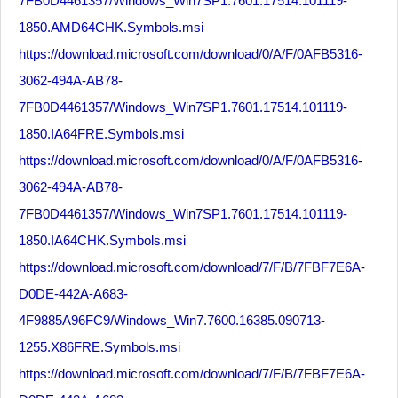
7FB0D4461357/Windows_Win7SP1.7601.17514.101119-
1850.AMD64CHK.Symbols.msi
https://download.microsoft.com/download/0/A/F/0AFB5316-
3062-494A-AB78-
7FB0D4461357/Windows_Win7SP1.7601.17514.101119-
1850.IA64FRE.Symbols.msi
https://download.microsoft.com/download/0/A/F/0AFB5316-
3062-494A-AB78-
7FB0D4461357/Windows_Win7SP1.7601.17514.101119-
1850.IA64CHK.Symbols.msi
https://download.microsoft.com/download/7/F/B/7FBF7E6A-
D0DE-442A-A683-
4F9885A96FC9/Windows_Win7.7600.16385.090713-
1255.X86FRE.Symbols.msi
https://download.microsoft.com/download/7/F/B/7FBF7E6A-