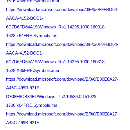
1616.X86FRE.Symbols.msi
https://download.microsoft.com/download/0/F/9/0F9FBD64-
AACA-4152-BCC1-
6C7D6FD64A19/Windows_Rs1.14295.1000.160318-
1628.x64FRE.Symbols.msi
https://download.microsoft.com/download/0/F/9/0F9FBD64-
AACA-4152-BCC1-
6C7D6FD64A19/Windows_Rs1.14295.1000.160318-
1628.X86FRE.Symbols.msi
https://download.microsoft.com/download/B/9/0/B90E8A27-
A45C-499B-931E-
D908F8CB84F1/Windows_Th2.10586.0.151029-
1700.x64FRE.Symbols.msi
https://download.microsoft.com/download/B/9/0/B90E8A27-
A45C-499B-931E-