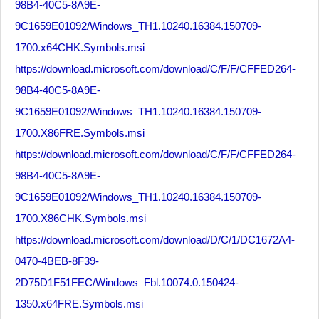
98B4-40C5-8A9E-
9C1659E01092/Windows_TH1.10240.16384.150709-
1700.x64CHK.Symbols.msi
https://download.microsoft.com/download/C/F/F/CFFED264-
98B4-40C5-8A9E-
9C1659E01092/Windows_TH1.10240.16384.150709-
1700.X86FRE.Symbols.msi
https://download.microsoft.com/download/C/F/F/CFFED264-
98B4-40C5-8A9E-
9C1659E01092/Windows_TH1.10240.16384.150709-
1700.X86CHK.Symbols.msi
https://download.microsoft.com/download/D/C/1/DC1672A4-
0470-4BEB-8F39-
2D75D1F51FEC/Windows_Fbl.10074.0.150424-
1350.x64FRE.Symbols.msi