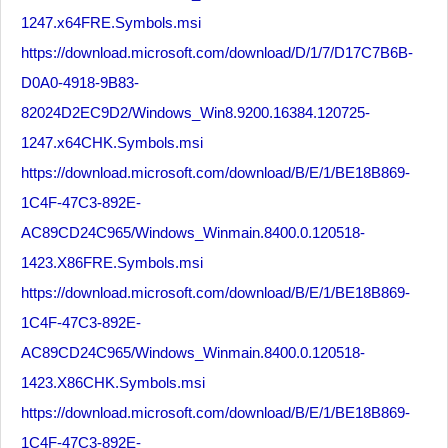
1247.x64FRE.Symbols.msi
https://download.microsoft.com/download/D/1/7/D17C7B6B-
D0A0-4918-9B83-
82024D2EC9D2/Windows_Win8.9200.16384.120725-
1247.x64CHK.Symbols.msi
https://download.microsoft.com/download/B/E/1/BE18B869-
1C4F-47C3-892E-
AC89CD24C965/Windows_Winmain.8400.0.120518-
1423.X86FRE.Symbols.msi
https://download.microsoft.com/download/B/E/1/BE18B869-
1C4F-47C3-892E-
AC89CD24C965/Windows_Winmain.8400.0.120518-
1423.X86CHK.Symbols.msi
https://download.microsoft.com/download/B/E/1/BE18B869-
1C4F-47C3-892E-