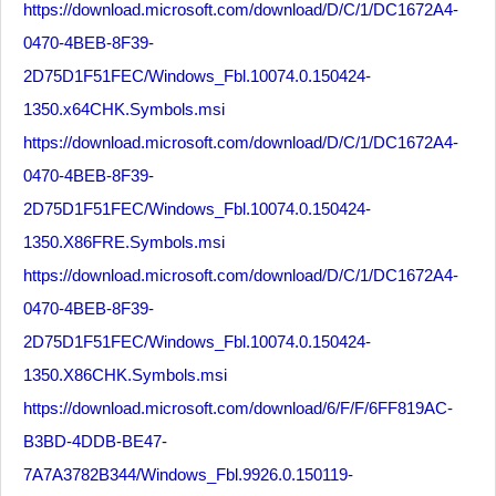
https://download.microsoft.com/download/D/C/1/DC1672A4-
0470-4BEB-8F39-
2D75D1F51FEC/Windows_Fbl.10074.0.150424-
1350.x64CHK.Symbols.msi
https://download.microsoft.com/download/D/C/1/DC1672A4-
0470-4BEB-8F39-
2D75D1F51FEC/Windows_Fbl.10074.0.150424-
1350.X86FRE.Symbols.msi
https://download.microsoft.com/download/D/C/1/DC1672A4-
0470-4BEB-8F39-
2D75D1F51FEC/Windows_Fbl.10074.0.150424-
1350.X86CHK.Symbols.msi
https://download.microsoft.com/download/6/F/F/6FF819AC-
B3BD-4DDB-BE47-
7A7A3782B344/Windows_Fbl.9926.0.150119-