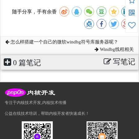
随手分享，手有余香
怎么样搭建一个自己的微软windbg符号库服务器呢？
Windbg线程相关
写笔记
0 篇笔记
专注于内核技术开发,内核技术传播
公益在线技术培训，帮助内核开发者快速成长！