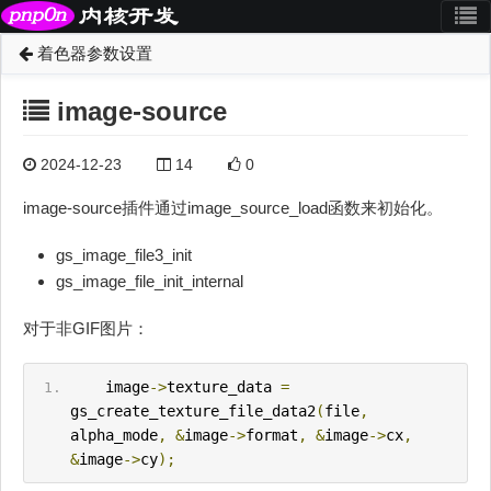
着色器参数设置
image-source
2024-12-23
14
0
image-source插件通过image_source_load函数来初始化。
gs_image_file3_init
gs_image_file_init_internal
对于非GIF图片：
    image
->
texture_data 
=
gs_create_texture_file_data2
(
file
,
alpha_mode
,
&
image
->
format
,
&
image
->
cx
,
&
image
->
cy
);