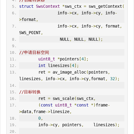
struct
SwsContext
*
sws_ctx 
=
 sws_getContext
(
                info
->
cx
,
 info
->
cy
,
 info
-
>
format
,
                info
->
cx
,
 info
->
cy
,
 format
,
SWS_POINT
,
                 NULL
,
 NULL
,
 NULL
);
//申请目标空间
uint8_t
*
pointers
[
4
];
int
 linesizes
[
4
];
        ret 
=
 av_image_alloc
(
pointers
,
linesizes
,
 info
->
cx
,
 info
->
cy
,
format
,
32
);
//目标转换
        ret 
=
 sws_scale
(
sws_ctx
,
(
const
uint8_t
*
const
*)
frame
-
>
data
,
frame
->
linesize
,
0
,
        info
->
cy
,
 pointers
,
    linesizes
);