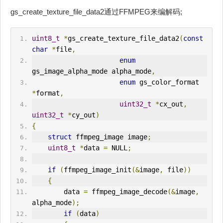
gs_create_texture_file_data2通过FFMPEG来编解码;
uint8_t
*
gs_create_texture_file_data2
(
const
char
*
file
,
enum
gs_image_alpha_mode alpha_mode
,
enum
 gs_color_format 
*
format
,
uint32_t
*
cx_out
,
uint32_t
*
cy_out
)
{
struct
 ffmpeg_image image
;
uint8_t
*
data 
=
 NULL
;
if
(
ffmpeg_image_init
(&
image
,
 file
))
{
        data 
=
 ffmpeg_image_decode
(&
image
,
alpha_mode
);
if
(
data
)