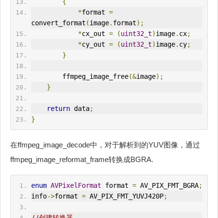
{
*
format 
=
convert_format
(
image
.
format
);
*
cx_out 
=
(
uint32_t
)
image
.
cx
;
*
cy_out 
=
(
uint32_t
)
image
.
cy
;
}
        ffmpeg_image_free
(&
image
);
}
return
 data
;
}
在ffmpeg_image_decode中，对于解析到的YUV图像，通过
ffmpeg_image_reformat_frame转换成BGRA.
enum
AVPixelFormat
 format 
=
 AV_PIX_FMT_BGRA
;
info
->
format 
=
 AV_PIX_FMT_YUVJ420P
;
//创建转换器