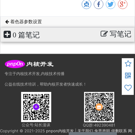
着色器参数设置
写笔记
0 篇笔记
专注于内核技术开发,内核技术传播
公益在线技术培训，帮助内核开发者快速成长！
公众号:站长漫谈
QQ群:492390481
Copyright © 2021-2025
pnpon内核开发
|
关于我们
免责声明
侵删联系
网