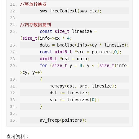
//释放转换器
        sws_freeContext
(
sws_ctx
);
//内存数据复制
const
size_t
 linesize 
=
(
size_t
)
info
->
cx 
*
4
;
        data 
=
 bmalloc
(
info
->
cy 
*
 linesize
);
const
uint8_t
*
src 
=
 pointers
[
0
];
uint8_t
*
dst 
=
 data
;
for
(
size_t
 y 
=
0
;
 y 
<
(
size_t
)
info
-
>
cy
;
 y
++)
{
            memcpy
(
dst
,
 src
,
 linesize
);
            dst 
+=
 linesize
;
            src 
+=
 linesizes
[
0
];
}
        av_freep
(
pointers
);
叁考资料：