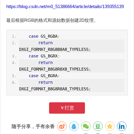
https://blog.csdn.net/m0_51386664/article/details/139355139
最后根据RGB的格式和源始数据创建2D纹理。
case
 GS_RGBA
:
return
DXGI_FORMAT_R8G8B8A8_TYPELESS
;
case
 GS_BGRX
:
return
DXGI_FORMAT_B8G8R8X8_TYPELESS
;
case
 GS_BGRA
:
return
DXGI_FORMAT_B8G8R8A8_TYPELESS
;
￥打赏
随手分享，手有余香