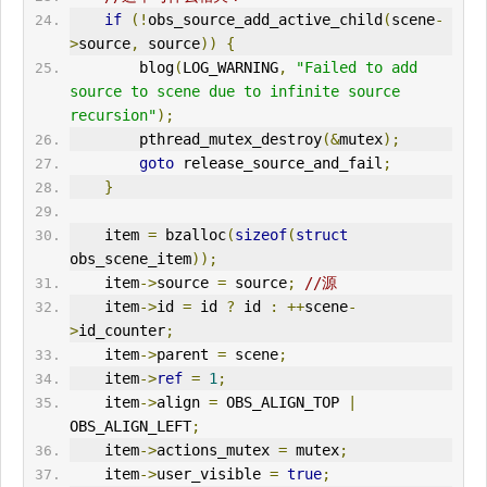
if
(!
obs_source_add_active_child
(
scene
-
>
source
,
 source
))
{
        blog
(
LOG_WARNING
,
"Failed to add 
source to scene due to infinite source 
recursion"
);
        pthread_mutex_destroy
(&
mutex
);
goto
 release_source_and_fail
;
}
    item 
=
 bzalloc
(
sizeof
(
struct
obs_scene_item
));
    item
->
source 
=
 source
;
//源
    item
->
id 
=
 id 
?
 id 
:
++
scene
-
>
id_counter
;
    item
->
parent 
=
 scene
;
    item
->
ref
=
1
;
    item
->
align 
=
 OBS_ALIGN_TOP 
|
OBS_ALIGN_LEFT
;
    item
->
actions_mutex 
=
 mutex
;
    item
->
user_visible 
=
true
;