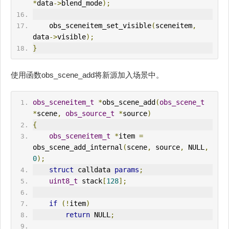
*
data
->
blend_mode
);
    obs_sceneitem_set_visible
(
sceneitem
,
data
->
visible
);
}
使用函数obs_scene_add将新源加入场景中。
obs_sceneitem_t
*
obs_scene_add
(
obs_scene_t
*
scene
,
obs_source_t
*
source
)
{
obs_sceneitem_t
*
item 
=
obs_scene_add_internal
(
scene
,
 source
,
 NULL
,
0
);
struct
 calldata 
params
;
uint8_t
 stack
[
128
];
if
(!
item
)
return
 NULL
;