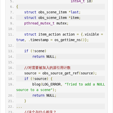
int64_t
 id
)
{
struct
 obs_scene_item 
*
last
;
struct
 obs_scene_item 
*
item
;
pthread_mutex_t
 mutex
;
struct
 item_action action 
=
{.
visible 
=
true
,
.
timestamp 
=
 os_gettime_ns
()};
if
(!
scene
)
return
 NULL
;
//对需要被加入的源引用计数
    source 
=
 obs_source_get_ref
(
source
);
if
(!
source
)
{
        blog
(
LOG_ERROR
,
"Tried to add a NULL 
source to a scene"
);
return
 NULL
;
}
...
//这个与什么相关？