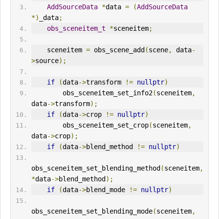
AddSourceData
*
data 
=
(
AddSourceData
*)
_data
;
obs_sceneitem_t
*
sceneitem
;
    sceneitem 
=
 obs_scene_add
(
scene
,
 data
-
>
source
);
if
(
data
->
transform 
!=
nullptr
)
        obs_sceneitem_set_info2
(
sceneitem
,
data
->
transform
);
if
(
data
->
crop 
!=
nullptr
)
        obs_sceneitem_set_crop
(
sceneitem
,
data
->
crop
);
if
(
data
->
blend_method 
!=
nullptr
)
obs_sceneitem_set_blending_method
(
sceneitem
,
*
data
->
blend_method
);
if
(
data
->
blend_mode 
!=
nullptr
)
obs_sceneitem_set_blending_mode
(
sceneitem
,