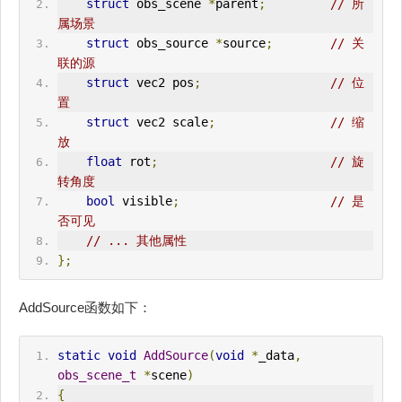
struct
 obs_scene 
*
parent
;
// 所
属场景
struct
 obs_source 
*
source
;
// 关
联的源
struct
 vec2 pos
;
// 位
置
struct
 vec2 scale
;
// 缩
放
float
 rot
;
// 旋
转角度
bool
 visible
;
// 是
否可见
// ... 其他属性
};
AddSource函数如下：
static
void
AddSource
(
void
*
_data
,
obs_scene_t
*
scene
)
{