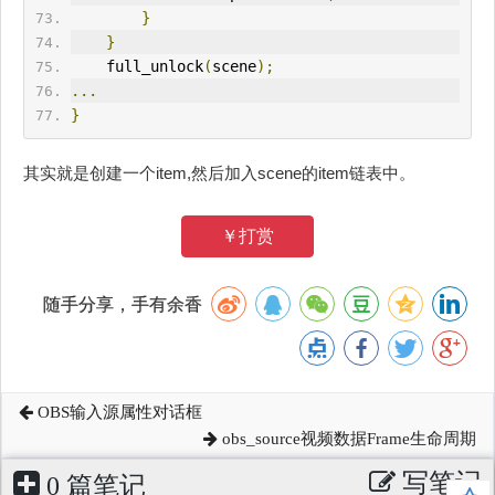
}
}
    full_unlock
(
scene
);
...
}
其实就是创建一个item,然后加入scene的item链表中。
￥打赏
随手分享，手有余香
OBS输入源属性对话框
obs_source视频数据Frame生命周期
写笔记
0 篇笔记