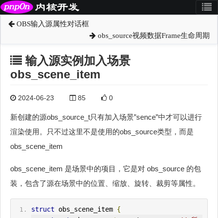
OBS输入源属性对话框
obs_source视频数据Frame生命周期
输入源实例加入场景
obs_scene_item
2024-06-23
85
0
新创建的源obs_source_t只有加入场景”sence”中才可以进行
渲染使用。只不过这里不是使用的obs_source类型，而是
obs_scene_item
obs_scene_item 是场景中的项目，它是对 obs_source 的包
装，包含了源在场景中的位置、缩放、旋转、裁剪等属性。
struct
 obs_scene_item 
{