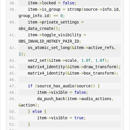
    item
->
locked 
=
false
;
    item
->
is_group 
=
 strcmp
(
source
->
info
.
id
,
group_info
.
id
)
==
0
;
    item
->
private_settings 
=
obs_data_create
();
    item
->
toggle_visibility 
=
OBS_INVALID_HOTKEY_PAIR_ID
;
    os_atomic_set_long
(&
item
->
active_refs
,
1
);
    vec2_set
(&
item
->
scale
,
1.0f
,
1.0f
);
    matrix4_identity
(&
item
->
draw_transform
);
    matrix4_identity
(&
item
->
box_transform
);
if
(
source_has_audio
(
source
))
{
        item
->
visible 
=
false
;
        da_push_back
(
item
->
audio_actions
,
&
action
);
}
else
{
        item
->
visible 
=
true
;
}