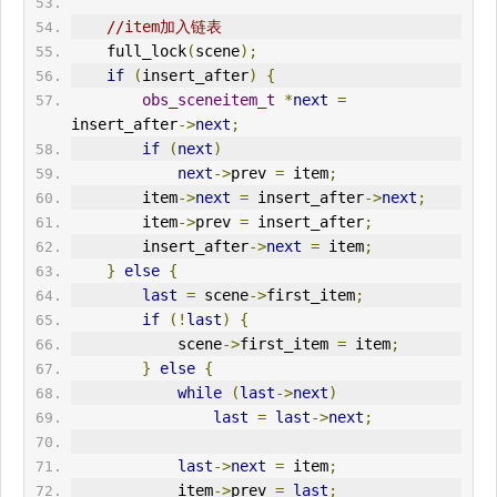
//item加入链表
    full_lock
(
scene
);
if
(
insert_after
)
{
obs_sceneitem_t
*
next
=
insert_after
->
next
;
if
(
next
)
next
->
prev 
=
 item
;
        item
->
next
=
 insert_after
->
next
;
        item
->
prev 
=
 insert_after
;
        insert_after
->
next
=
 item
;
}
else
{
last
=
 scene
->
first_item
;
if
(!
last
)
{
            scene
->
first_item 
=
 item
;
}
else
{
while
(
last
->
next
)
last
=
last
->
next
;
last
->
next
=
 item
;
            item
->
prev 
=
last
;