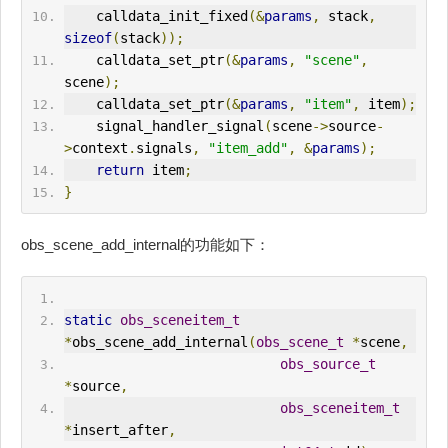
    calldata_init_fixed
(&
params
,
 stack
,
sizeof
(
stack
));
    calldata_set_ptr
(&
params
,
"scene"
,
scene
);
    calldata_set_ptr
(&
params
,
"item"
,
 item
);
    signal_handler_signal
(
scene
->
source
-
>
context
.
signals
,
"item_add"
,
&
params
);
return
 item
;
}
obs_scene_add_internal的功能如下：
static
obs_sceneitem_t
*
obs_scene_add_internal
(
obs_scene_t
*
scene
,
obs_source_t
*
source
,
obs_sceneitem_t
*
insert_after
,